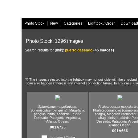
|
|
|
|
Photo Stock
New
Categories
Lightbox / Order
Download
Photo Stock: 1296 images
Search results for (link):
puerto deseado
(45 images)
(*) The images selected into the lightbox may not coincide with the checked h
It can also happen if there is any internet connection failure. In any case, us
Spheniscus magellanicus,
Phalacrocorax magellanic
Spheniscidae (penguins),
Magellanic
Phalacrocoracidae (cormoran
penguin,
birds,
seabirds,
Puerto
shags),
Magellan cormorant,
Deseado,
Patagonia,
Argentina,
shag,
birds,
seabirds,
Pue
Atlantic Ocean.
Deseado,
Patagonia,
Argent
Atlantic Ocean.
001A723
001A666
Lightbox / Order