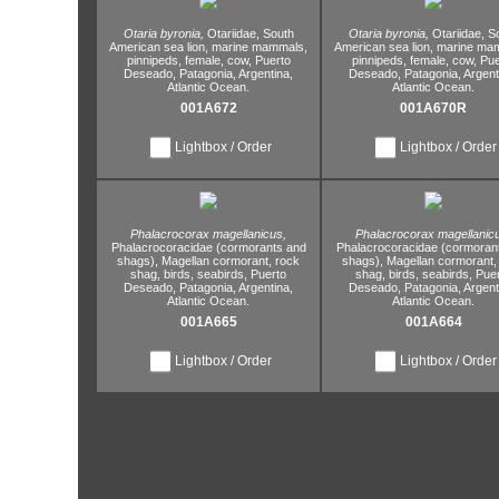
Otaria byronia,
Otariidae,
South
Otaria byronia,
Otariidae,
So
American sea lion,
marine mammals,
American sea lion,
marine ma
pinnipeds,
female,
cow,
Puerto
pinnipeds,
female,
cow,
Pue
Deseado,
Patagonia,
Argentina,
Deseado,
Patagonia,
Argent
Atlantic Ocean.
Atlantic Ocean.
001A672
001A670R
Lightbox / Order
Lightbox / Order
Phalacrocorax magellanicus,
Phalacrocorax magellanic
Phalacrocoracidae (cormorants and
Phalacrocoracidae (cormoran
shags),
Magellan cormorant,
rock
shags),
Magellan cormorant,
shag,
birds,
seabirds,
Puerto
shag,
birds,
seabirds,
Pue
Deseado,
Patagonia,
Argentina,
Deseado,
Patagonia,
Argent
Atlantic Ocean.
Atlantic Ocean.
001A665
001A664
Lightbox / Order
Lightbox / Order