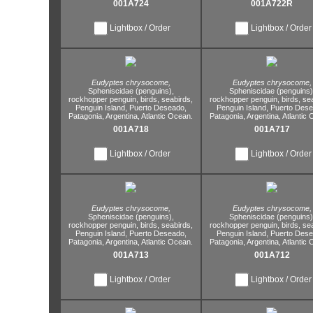
001A724
001A722R
Lightbox / Order
Lightbox / Order
Eudyptes chrysocome,
Eudyptes chrysocome,
Spheniscidae (penguins),
Spheniscidae (penguins)
rockhopper penguin,
birds,
seabirds,
rockhopper penguin,
birds,
sea
Penguin Island,
Puerto Deseado,
Penguin Island,
Puerto Dese
Patagonia,
Argentina,
Atlantic Ocean.
Patagonia,
Argentina,
Atlantic 
001A718
001A717
Lightbox / Order
Lightbox / Order
Eudyptes chrysocome,
Eudyptes chrysocome,
Spheniscidae (penguins),
Spheniscidae (penguins)
rockhopper penguin,
birds,
seabirds,
rockhopper penguin,
birds,
sea
Penguin Island,
Puerto Deseado,
Penguin Island,
Puerto Dese
Patagonia,
Argentina,
Atlantic Ocean.
Patagonia,
Argentina,
Atlantic 
001A713
001A712
Lightbox / Order
Lightbox / Order