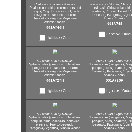
Phalacrocorax magellanicus,
Stercorarius chilensis,
Stercor
Phalacrocoracidae (cormorants and
(skuas),
Chilean skua,
bir
shags),
Magellan cormorant,
rock
seabirds,
Penguin Island,
Pu
shag,
birds,
seabirds,
Puerto
Deseado,
Patagonia,
Argent
Deseado,
Patagonia,
Argentina,
Atlantic Ocean.
Atlantic Ocean.
001A745
001A746H
Lightbox / Order
Lightbox / Order
Spheniscus magellanicus,
Spheniscus magellanicus
Spheniscidae (penguins),
Magellanic
Spheniscidae (penguins),
Mage
penguin,
birds,
seabirds,
Puerto
penguin,
birds,
seabirds,
Pu
Deseado,
Patagonia,
Argentina,
Deseado,
Patagonia,
Argent
Atlantic Ocean.
Atlantic Ocean.
001A727H
001A726R
Lightbox / Order
Lightbox / Order
Spheniscus magellanicus,
Spheniscus magellanicus
Spheniscidae (penguins),
Magellanic
Spheniscidae (penguins),
Mage
penguin,
birds,
seabirds,
behavior,
penguin,
birds,
seabirds,
Pu
preening,
Puerto Deseado,
Deseado,
Patagonia,
Argent
Patagonia,
Argentina,
Atlantic Ocean.
Atlantic Ocean.