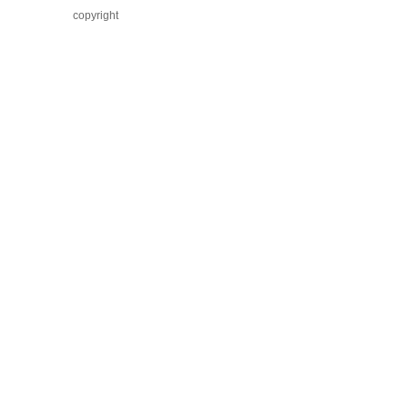
copyright