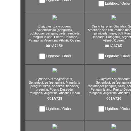
Lightbox / Order
Eudyptes chrysocome,
Otaria byronia,
Otariidae,
So
Spheniscidae (penguins),
American sea lion,
marine ma
rockhopper penguin,
birds,
seabirds,
pinnipeds,
male,
bull,
Puer
Penguin Island,
Puerto Deseado,
Deseado,
Patagonia,
Argent
Patagonia,
Argentina,
Atlantic Ocean.
Atlantic Ocean.
001A715H
001A676R
Lightbox / Order
Lightbox / Order
Spheniscus magellanicus,
Eudyptes chrysocome,
Spheniscidae (penguins),
Magellanic
Spheniscidae (penguins)
penguin,
birds,
seabirds,
behavior,
rockhopper penguin,
birds,
sea
preening,
Puerto Deseado,
Penguin Island,
Puerto Dese
Patagonia,
Argentina,
Atlantic Ocean.
Patagonia,
Argentina,
Atlantic 
001A728
001A720
Lightbox / Order
Lightbox / Order