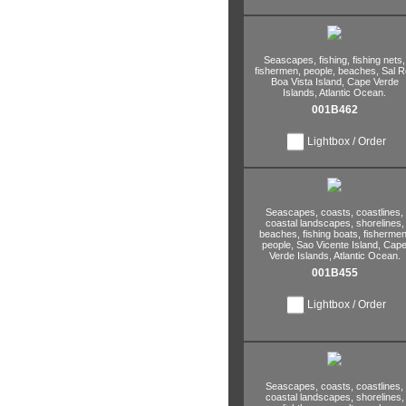
Seascapes,
fishing,
fishing nets,
fishermen,
people,
beaches,
Sal Re
Boa Vista Island,
Cape Verde
Islands,
Atlantic Ocean.
001B462
Lightbox / Order
Seascapes,
coasts,
coastlines,
coastal landscapes,
shorelines,
beaches,
fishing boats,
fishermen
people,
Sao Vicente Island,
Cap
Verde Islands,
Atlantic Ocean.
001B455
Lightbox / Order
Seascapes,
coasts,
coastlines,
coastal landscapes,
shorelines,