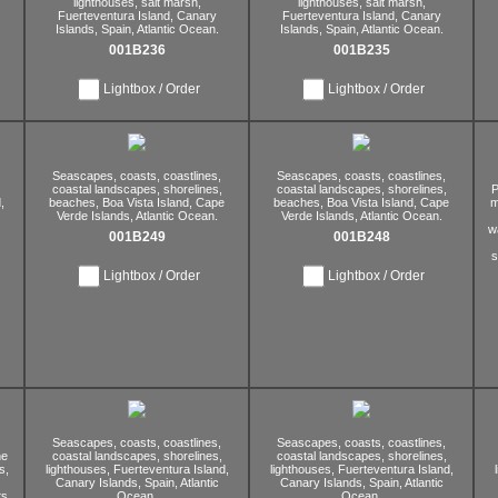
lighthouses,
salt marsh,
lighthouses,
salt marsh,
Fuerteventura Island,
Canary
Fuerteventura Island,
Canary
Islands,
Spain,
Atlantic Ocean.
Islands,
Spain,
Atlantic Ocean.
001B236
001B235
Lightbox / Order
Lightbox / Order
Seascapes,
coasts,
coastlines,
Seascapes,
coasts,
coastlines,
coastal landscapes,
shorelines,
coastal landscapes,
shorelines,
P
,
beaches,
Boa Vista Island,
Cape
beaches,
Boa Vista Island,
Cape
m
Verde Islands,
Atlantic Ocean.
Verde Islands,
Atlantic Ocean.
w
001B249
001B248
s
Lightbox / Order
Lightbox / Order
Seascapes,
coasts,
coastlines,
Seascapes,
coasts,
coastlines,
ne
coastal landscapes,
shorelines,
coastal landscapes,
shorelines,
s,
lighthouses,
Fuerteventura Island,
lighthouses,
Fuerteventura Island,
Canary Islands,
Spain,
Atlantic
Canary Islands,
Spain,
Atlantic
s,
Ocean.
Ocean.