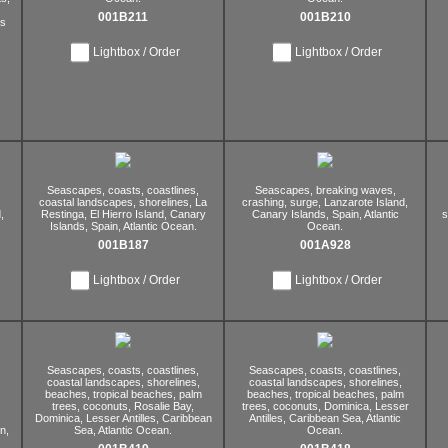
001B211
001B210
s
Lightbox / Order
Lightbox / Order
Seascapes,
coasts,
coastlines,
Seascapes,
breaking waves,
coastal landscapes,
shorelines,
La
crashing,
surge,
Lanzarote Island,
,
Restinga,
El Hierro Island,
Canary
Canary Islands,
Spain,
Atlantic
s
Islands,
Spain,
Atlantic Ocean.
Ocean.
001B187
001A928
Lightbox / Order
Lightbox / Order
Seascapes,
coasts,
coastlines,
Seascapes,
coasts,
coastlines,
coastal landscapes,
shorelines,
coastal landscapes,
shorelines,
beaches,
tropical beaches,
palm
beaches,
tropical beaches,
palm
trees,
coconuts,
Rosalie Bay,
trees,
coconuts,
Dominica,
Lesser
Dominica,
Lesser Antilles,
Caribbean
Antilles,
Caribbean Sea,
Atlantic
n,
Sea,
Atlantic Ocean.
Ocean.