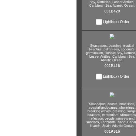
Bay,
Dominica,
Lesser Antilles,
Caribbean Sea,
Atlantic Ocean.
001B420
Lightbox / Order
Seascapes,
beaches,
tropical
beaches,
palm trees,
coconuts,
germination,
Rosalie Bay,
Dominic
Lesser Antilles,
Caribbean Sea,
Atlantic Ocean.
001B416
Lightbox / Order
Seascapes,
coasts,
coastlines,
coastal landscapes,
shorelines,
breaking waves,
crashing,
surge
beaches,
ecotourism,
silhouettes
reflection,
people,
sunsets and
sunrises,
Lanzarote Island,
Canar
Islands,
Spain,
Atlantic Ocean.
001A316