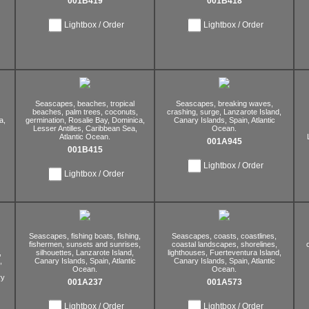
001B419
001B418
Lightbox / Order
Lightbox / Order
Seascapes,
beaches,
tropical
Seascapes,
breaking waves,
beaches,
palm trees,
coconuts,
crashing,
surge,
Lanzarote Island,
a,
germination,
Rosalie Bay,
Dominica,
Canary Islands,
Spain,
Atlantic
Lesser Antilles,
Caribbean Sea,
Ocean.
Atlantic Ocean.
001A945
001B415
Lightbox / Order
Lightbox / Order
Seascapes,
fishing boats,
fishing,
Seascapes,
coasts,
coastlines,
fishermen,
sunsets and sunrises,
coastal landscapes,
shorelines,
,
silhouettes,
Lanzarote Island,
lighthouses,
Fuerteventura Island,
,
Canary Islands,
Spain,
Atlantic
Canary Islands,
Spain,
Atlantic
Ocean.
Ocean.
y
001A237
001A573
Lightbox / Order
Lightbox / Order