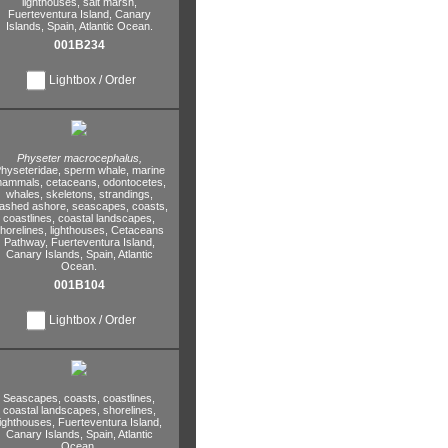
lighthouses,
salt marsh,
Fuerteventura Island,
Canary
Islands,
Spain,
Atlantic Ocean.
001B234
Lightbox / Order
Physeter macrocephalus,
hyseteridae,
sperm whale,
marine
ammals,
cetaceans,
odontocetes,
whales,
skeletons,
strandings,
ashed ashore,
seascapes,
coasts,
coastlines,
coastal landscapes,
horelines,
lighthouses,
Cetaceans
Pathway,
Fuerteventura Island,
Canary Islands,
Spain,
Atlantic
Ocean.
001B104
Lightbox / Order
Seascapes,
coasts,
coastlines,
coastal landscapes,
shorelines,
lighthouses,
Fuerteventura Island,
Canary Islands,
Spain,
Atlantic
Ocean.