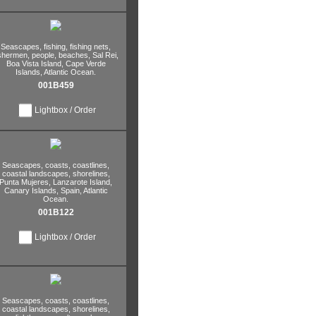
Seascapes,
fishing,
fishing nets,
ishermen,
people,
beaches,
Sal Rei,
Boa Vista Island,
Cape Verde
Islands,
Atlantic Ocean.
001B459
Lightbox / Order
Seascapes,
coasts,
coastlines,
coastal landscapes,
shorelines,
Punta Mujeres,
Lanzarote Island,
Canary Islands,
Spain,
Atlantic
Ocean.
001B122
Lightbox / Order
Seascapes,
coasts,
coastlines,
coastal landscapes,
shorelines,