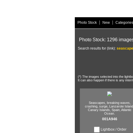
|
|
Photo Stock
New
Categorie
Photo Stock: 1296 image
Search results for (link):
seascap
(*) The images selected into the lightb
It can also happen if there is any inter
Seascapes,
breaking waves,
crashing,
surge,
Lanzarote Island
Canary Islands,
Spain,
Atlantic
Ocean.
001A946
Lightbox / Order