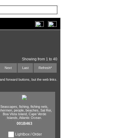
Showing from 1 to 40
Next
Last
Refresh*
 and forward buttons, but the web links.
Seascapes,
fishing,
fishing nets,
ishermen,
people,
beaches,
Sal Rei,
Boa Vista Island,
Cape Verde
Islands,
Atlantic Ocean.
001B463
Lightbox / Order