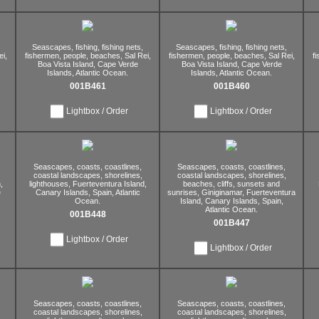
Seascapes,
fishing,
fishing nets,
Seascapes,
fishing,
fishing nets,
i,
fishermen,
people,
beaches,
Sal Rei,
fishermen,
people,
beaches,
Sal Rei,
f
Boa Vista Island,
Cape Verde
Boa Vista Island,
Cape Verde
Islands,
Atlantic Ocean.
Islands,
Atlantic Ocean.
001B461
001B460
Lightbox / Order
Lightbox / Order
Seascapes,
coasts,
coastlines,
Seascapes,
coasts,
coastlines,
coastal landscapes,
shorelines,
coastal landscapes,
shorelines,
,
lighthouses,
Fuerteventura Island,
beaches,
cliffs,
sunsets and
e
Canary Islands,
Spain,
Atlantic
sunrises,
Giniginamar,
Fuerteventura
Ocean.
Island,
Canary Islands,
Spain,
Atlantic Ocean.
001B448
001B447
Lightbox / Order
Lightbox / Order
Seascapes,
coasts,
coastlines,
Seascapes,
coasts,
coastlines,
coastal landscapes,
shorelines,
coastal landscapes,
shorelines,