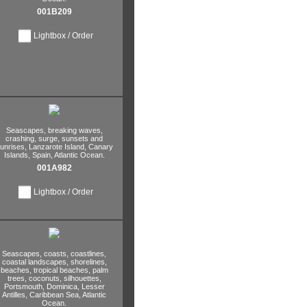
001B209
Lightbox / Order
Seascapes,
breaking waves,
crashing,
surge,
sunsets and
unrises,
Lanzarote Island,
Canary
Islands,
Spain,
Atlantic Ocean.
001A982
Lightbox / Order
Seascapes,
coasts,
coastlines,
coastal landscapes,
shorelines,
beaches,
tropical beaches,
palm
trees,
coconuts,
silhouettes,
Portsmouth,
Dominica,
Lesser
Antilles,
Caribbean Sea,
Atlantic
Ocean.