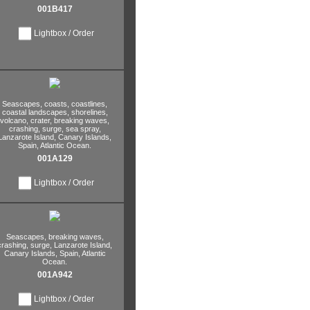
001B417
Lightbox / Order
Seascapes,
coasts,
coastlines,
coastal landscapes,
shorelines,
volcano,
crater,
breaking waves,
crashing,
surge,
sea spray,
Lanzarote Island,
Canary Islands,
Spain,
Atlantic Ocean.
001A129
Lightbox / Order
Seascapes,
breaking waves,
crashing,
surge,
Lanzarote Island,
Canary Islands,
Spain,
Atlantic
Ocean.
001A942
Lightbox / Order