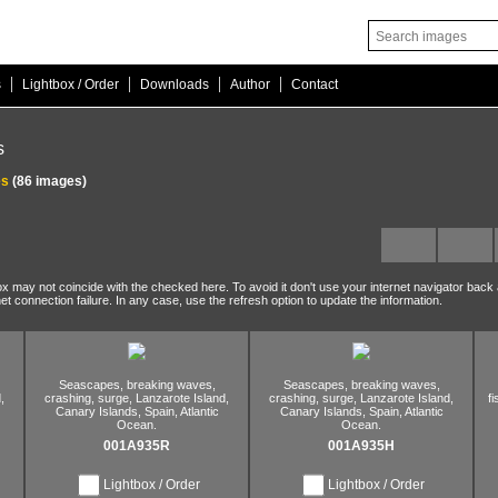
|
|
|
|
s
Lightbox / Order
Downloads
Author
Contact
s
es
(86 images)
ox may not coincide with the checked here. To avoid it don't use your internet navigator back
net connection failure. In any case, use the refresh option to update the information.
Seascapes,
breaking waves,
Seascapes,
breaking waves,
,
crashing,
surge,
Lanzarote Island,
crashing,
surge,
Lanzarote Island,
f
Canary Islands,
Spain,
Atlantic
Canary Islands,
Spain,
Atlantic
Ocean.
Ocean.
001A935R
001A935H
Lightbox / Order
Lightbox / Order