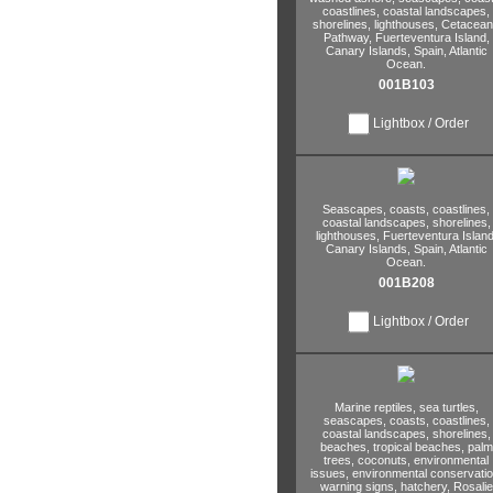
coastlines,
coastal landscapes,
shorelines,
lighthouses,
Cetacean
Pathway,
Fuerteventura Island,
Canary Islands,
Spain,
Atlantic
Ocean.
001B103
Lightbox / Order
Seascapes,
coasts,
coastlines,
coastal landscapes,
shorelines,
lighthouses,
Fuerteventura Island
Canary Islands,
Spain,
Atlantic
Ocean.
001B208
Lightbox / Order
Marine reptiles,
sea turtles,
seascapes,
coasts,
coastlines,
coastal landscapes,
shorelines,
beaches,
tropical beaches,
palm
trees,
coconuts,
environmental
issues,
environmental conservatio
warning signs,
hatchery,
Rosalie