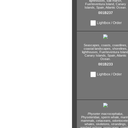
lighthouses,
salt marsh,
Fuerteventura Island,
Canary
Islands,
Spain,
Atlantic Ocean.
001B237
Lightbox / Order
Seascapes,
coasts,
coastlines,
coastal landscapes,
shorelines,
lighthouses,
Fuerteventura Island
Canary Islands,
Spain,
Atlantic
Ocean.
001B233
Lightbox / Order
Physeter macrocephalus,
Physeteridae,
sperm whale,
mari
mammals,
cetaceans,
odontocete
whales,
skeletons,
strandings,
washed ashore,
seascapes,
coast