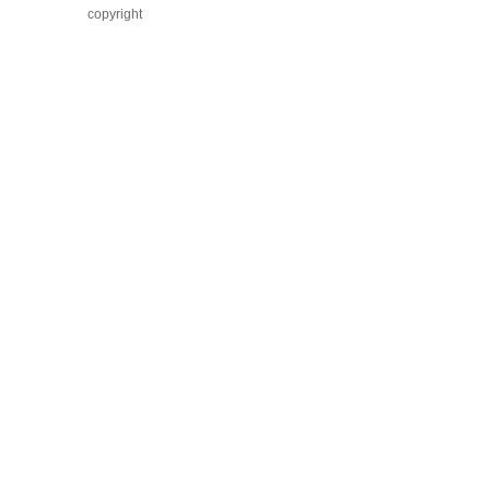
copyright