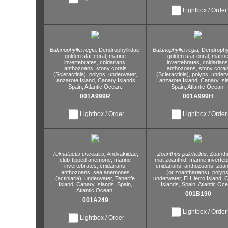
Lightbox / Order
Balanophyllia regia,
Dendrophylliidae,
Balanophyllia regia,
Dendrophyl
golden star coral,
marine
golden star coral,
marin
invertebrates,
cnidarians,
invertebrates,
cnidarians
anthozoans,
stony corals
anthozoans,
stony coral
(Scleractinia),
polyps,
underwater,
(Scleractinia),
polyps,
underw
Lanzarote Island,
Canary Islands,
Lanzarote Island,
Canary Isl
Spain,
Atlantic Ocean.
Spain,
Atlantic Ocean.
001A999R
001A999H
Lightbox / Order
Lightbox / Order
Telmatactis cricoides,
Andvakiidae,
Zoanthus pulchellus,
Zoanth
club-tipped anemone,
marine
mat zoanthid,
marine inverteb
invertebrates,
cnidarians,
cnidarians,
anthozoans,
zoan
anthozoans,
sea anemones
(or zoantharians),
polyps
(actiniaria),
underwater,
Tenerife
underwater,
El Hierro Island,
C
Island,
Canary Islands,
Spain,
Islands,
Spain,
Atlantic Oce
Atlantic Ocean.
001B190
001A249
Lightbox / Order
Lightbox / Order