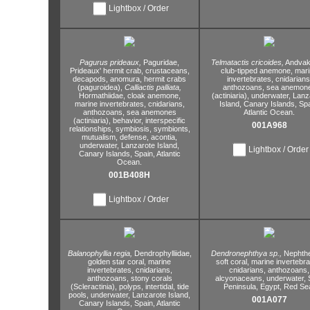
Lightbox / Order
Pagurus prideaux,
Paguridae,
Telmatactis cricoides,
Andvaki
Prideaux' hermit crab,
crustaceans,
club-tipped anemone,
mari
decapods,
anomura,
hermit crabs
invertebrates,
cnidarians
(paguroidea),
Calliactis palliata,
anthozoans,
sea anemon
Hormathiidae,
cloak anemone,
(actiniaria),
underwater,
Lanz
marine invertebrates,
cnidarians,
Island,
Canary Islands,
Spa
anthozoans,
sea anemones
Atlantic Ocean.
(actiniaria),
behavior,
interspecific
001A968
relationships,
symbiosis,
symbionts,
mutualism,
defense,
acontia,
underwater,
Lanzarote Island,
Lightbox / Order
Canary Islands,
Spain,
Atlantic
Ocean.
001B408H
Lightbox / Order
Balanophyllia regia,
Dendrophylliidae,
Dendronephthya sp.,
Nephthe
golden star coral,
marine
soft coral,
marine invertebra
invertebrates,
cnidarians,
cnidarians,
anthozoans,
anthozoans,
stony corals
alcyonaceans,
underwater,
S
(Scleractinia),
polyps,
intertidal,
tide
Peninsula,
Egypt,
Red Se
pools,
underwater,
Lanzarote Island,
001A077
Canary Islands,
Spain,
Atlantic