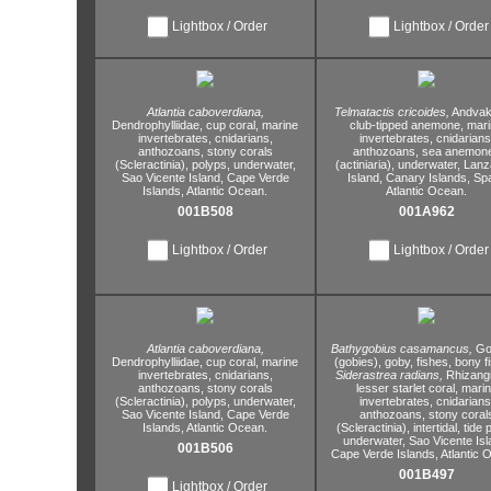
Lightbox / Order
Lightbox / Order
Atlantia caboverdiana,
Telmatactis cricoides,
Andvaki
Dendrophylliidae,
cup coral,
marine
club-tipped anemone,
mari
invertebrates,
cnidarians,
invertebrates,
cnidarians
anthozoans,
stony corals
anthozoans,
sea anemon
(Scleractinia),
polyps,
underwater,
(actiniaria),
underwater,
Lanz
Sao Vicente Island,
Cape Verde
Island,
Canary Islands,
Spa
Islands,
Atlantic Ocean.
Atlantic Ocean.
001B508
001A962
Lightbox / Order
Lightbox / Order
Atlantia caboverdiana,
Bathygobius casamancus,
Go
Dendrophylliidae,
cup coral,
marine
(gobies),
goby,
fishes,
bony fi
invertebrates,
cnidarians,
Siderastrea radians,
Rhizangi
anthozoans,
stony corals
lesser starlet coral,
marin
(Scleractinia),
polyps,
underwater,
invertebrates,
cnidarians
Sao Vicente Island,
Cape Verde
anthozoans,
stony coral
Islands,
Atlantic Ocean.
(Scleractinia),
intertidal,
tide p
underwater,
Sao Vicente Isl
001B506
Cape Verde Islands,
Atlantic 
001B497
Lightbox / Order