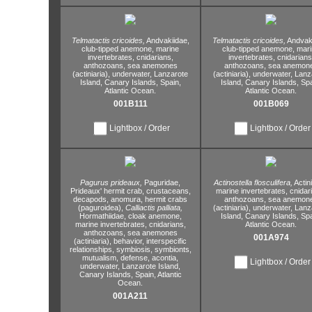
Telmatactis cricoides,
Andvakiidae,
Telmatactis cricoides,
Andvaki
club-tipped anemone,
marine
club-tipped anemone,
mari
invertebrates,
cnidarians,
invertebrates,
cnidarians
anthozoans,
sea anemones
anthozoans,
sea anemon
(actiniaria),
underwater,
Lanzarote
(actiniaria),
underwater,
Lanz
Island,
Canary Islands,
Spain,
Island,
Canary Islands,
Spa
Atlantic Ocean.
Atlantic Ocean.
001B111
001B069
Lightbox / Order
Lightbox / Order
Pagurus prideaux,
Paguridae,
Actinostella flosculifera,
Actin
Prideaux' hermit crab,
crustaceans,
marine invertebrates,
cnidar
decapods,
anomura,
hermit crabs
anthozoans,
sea anemon
(paguroidea),
Calliactis palliata,
(actiniaria),
underwater,
Lanz
Hormathiidae,
cloak anemone,
Island,
Canary Islands,
Spa
marine invertebrates,
cnidarians,
Atlantic Ocean.
anthozoans,
sea anemones
001A974
(actiniaria),
behavior,
interspecific
relationships,
symbiosis,
symbionts,
mutualism,
defense,
acontia,
Lightbox / Order
underwater,
Lanzarote Island,
Canary Islands,
Spain,
Atlantic
Ocean.
001A211