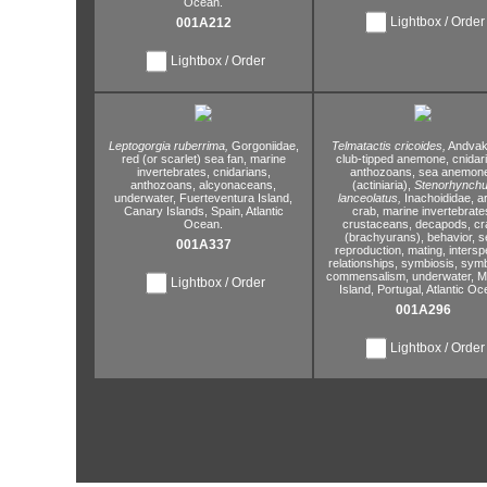
Ocean.
Lightbox / Order
001A212
Lightbox / Order
Leptogorgia ruberrima,
Gorgoniidae,
Telmatactis cricoides,
Andvaki
red (or scarlet) sea fan,
marine
club-tipped anemone,
cnidar
invertebrates,
cnidarians,
anthozoans,
sea anemon
anthozoans,
alcyonaceans,
(actiniaria),
Stenorhynch
underwater,
Fuerteventura Island,
lanceolatus,
Inachoididae,
a
Canary Islands,
Spain,
Atlantic
crab,
marine invertebrate
Ocean.
crustaceans,
decapods,
cr
(brachyurans),
behavior,
s
001A337
reproduction,
mating,
interspe
relationships,
symbiosis,
symb
commensalism,
underwater,
Ma
Lightbox / Order
Island,
Portugal,
Atlantic Oc
001A296
Lightbox / Order