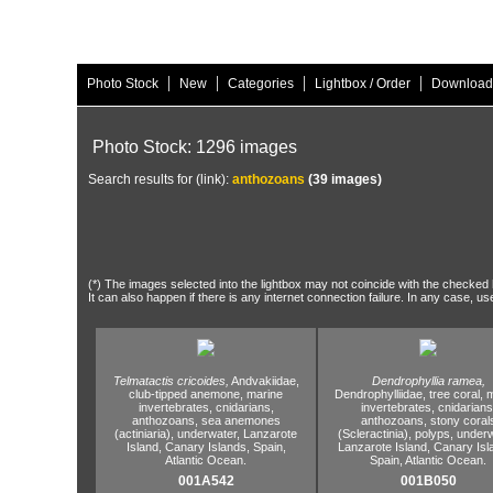
|
|
|
|
Photo Stock
New
Categories
Lightbox / Order
Download
Photo Stock: 1296 images
Search results for (link):
anthozoans
(39 images)
(*) The images selected into the lightbox may not coincide with the checked h
It can also happen if there is any internet connection failure. In any case, us
Telmatactis cricoides,
Andvakiidae,
Dendrophyllia ramea,
club-tipped anemone,
marine
Dendrophylliidae,
tree coral,
m
invertebrates,
cnidarians,
invertebrates,
cnidarians
anthozoans,
sea anemones
anthozoans,
stony coral
(actiniaria),
underwater,
Lanzarote
(Scleractinia),
polyps,
underw
Island,
Canary Islands,
Spain,
Lanzarote Island,
Canary Isl
Atlantic Ocean.
Spain,
Atlantic Ocean.
001A542
001B050