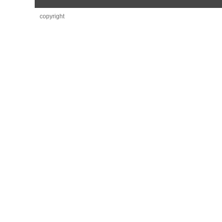
copyright