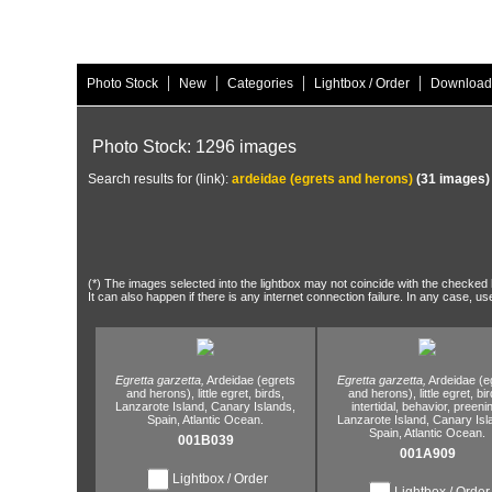
|
|
|
|
Photo Stock
New
Categories
Lightbox / Order
Download
Photo Stock: 1296 images
Search results for (link):
ardeidae (egrets and herons)
(31 images)
(*) The images selected into the lightbox may not coincide with the checked h
It can also happen if there is any internet connection failure. In any case, us
Egretta garzetta,
Ardeidae (egrets
Egretta garzetta,
Ardeidae (e
and herons),
little egret,
birds,
and herons),
little egret,
bir
Lanzarote Island,
Canary Islands,
intertidal,
behavior,
preenin
Spain,
Atlantic Ocean.
Lanzarote Island,
Canary Isl
Spain,
Atlantic Ocean.
001B039
001A909
Lightbox / Order
Lightbox / Order