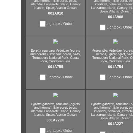
and herons),
little egret,
birds,
and herons),
little egret,
bir
intertidal,
Lanzarote Island,
Canary
intertidal,
behavior,
preenin
Islands,
Spain,
Atlantic Ocean.
Lanzarote Island,
Canary Isl
Spain,
Atlantic Ocean.
001A910
001A908
Lightbox / Order
Lightbox / Order
Egretta caerulea,
Ardeidae (egrets
Ardea alba,
Ardeidae (egret
and herons),
little blue heron,
birds,
herons),
great egret,
bird
Tortuguero National Park,
Costa
Tortuguero National Park,
Co
Rica,
Caribbean Sea.
Rica,
Caribbean Sea.
001A755
001A754
Lightbox / Order
Lightbox / Order
Egretta garzetta,
Ardeidae (egrets
Egretta garzetta,
Ardeidae (e
and herons),
little egret,
birds,
and herons),
little egret,
bir
intertidal,
Lanzarote Island,
Canary
intertidal,
behavior,
stretchi
Islands,
Spain,
Atlantic Ocean.
Lanzarote Island,
Canary Isl
Spain,
Atlantic Ocean.
001A228H
001A227
Lightbox / Order