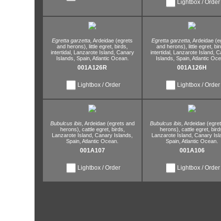
Lightbox / Order
Egretta garzetta,
Ardeidae (egrets
Egretta garzetta,
Ardeidae (e
and herons),
little egret,
birds,
and herons),
little egret,
bir
intertidal,
Lanzarote Island,
Canary
intertidal,
Lanzarote Island,
Ca
Islands,
Spain,
Atlantic Ocean.
Islands,
Spain,
Atlantic Oce
001A126R
001A126H
Lightbox / Order
Lightbox / Order
Bubulcus ibis,
Ardeidae (egrets and
Bubulcus ibis,
Ardeidae (egre
herons),
cattle egret,
birds,
herons),
cattle egret,
bird
Lanzarote Island,
Canary Islands,
Lanzarote Island,
Canary Isl
Spain,
Atlantic Ocean.
Spain,
Atlantic Ocean.
001A107
001A106
Lightbox / Order
Lightbox / Order