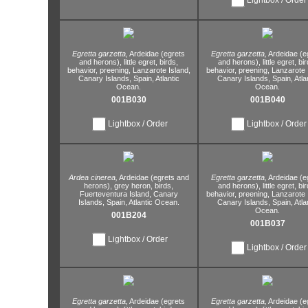
Egretta garzetta,
Ardeidae (egrets
Egretta garzetta,
Ardeidae (e
and herons),
little egret,
birds,
and herons),
little egret,
bir
behavior,
preening,
Lanzarote Island,
behavior,
preening,
Lanzarote I
Canary Islands,
Spain,
Atlantic
Canary Islands,
Spain,
Atla
Ocean.
Ocean.
001B030
001B040
Lightbox / Order
Lightbox / Order
Ardea cinerea,
Ardeidae (egrets and
Egretta garzetta,
Ardeidae (e
herons),
grey heron,
birds,
and herons),
little egret,
bir
Fuerteventura Island,
Canary
behavior,
preening,
Lanzarote I
Islands,
Spain,
Atlantic Ocean.
Canary Islands,
Spain,
Atla
Ocean.
001B204
001B037
Lightbox / Order
Lightbox / Order
Egretta garzetta,
Ardeidae (egrets
Egretta garzetta,
Ardeidae (e