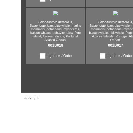
Balaenoptera musculus,
Balaenoptera musculus,
Balaenopteridae,
blue whale,
marine
Balaenopteridae,
blue whale,
m
mammals,
cetaceans,
mysticetes,
mammals,
cetaceans,
mystic
baleen whales,
behavior,
blow,
Pico
baleen whales,
blowhole,
Pico 
Island,
Azores Islands,
Portugal,
Azores Islands,
Portugal,
Atl
Atlantic Ocean.
Ocean.
001B018
001B017
Lightbox / Order
Lightbox / Order
copyright