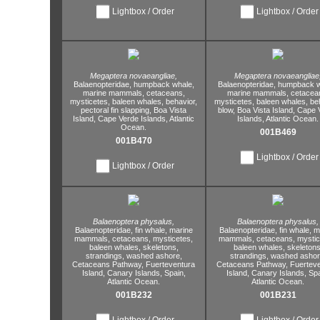
Lightbox / Order
Lightbox / Order
Megaptera novaeangliae,
Megaptera novaeangliae
Balaenopteridae,
humpback whale,
Balaenopteridae,
humpback w
marine mammals,
cetaceans,
marine mammals,
cetacea
mysticetes,
baleen whales,
behavior,
mysticetes,
baleen whales,
be
pectoral fin slapping,
Boa Vista
blow,
Boa Vista Island,
Cape 
Island,
Cape Verde Islands,
Atlantic
Islands,
Atlantic Ocean.
Ocean.
001B469
001B470
Lightbox / Order
Lightbox / Order
Balaenoptera physalus,
Balaenoptera physalus,
Balaenopteridae,
fin whale,
marine
Balaenopteridae,
fin whale,
ma
mammals,
cetaceans,
mysticetes,
mammals,
cetaceans,
mystic
baleen whales,
skeletons,
baleen whales,
skeletons
strandings,
washed ashore,
strandings,
washed ashor
Cetaceans Pathway,
Fuerteventura
Cetaceans Pathway,
Fuerteve
Island,
Canary Islands,
Spain,
Island,
Canary Islands,
Spa
Atlantic Ocean.
Atlantic Ocean.
001B232
001B231
Lightbox / Order
Lightbox / Order