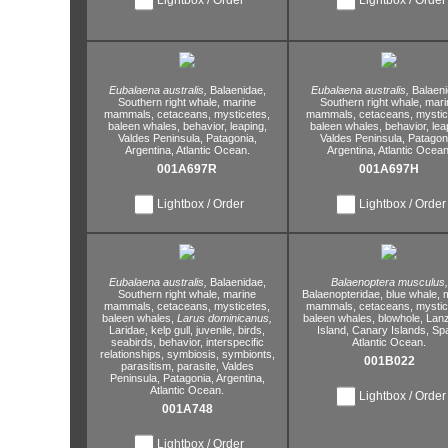
Eubalaena australis,
Balaenidae,
Eubalaena australis,
Balaeni
Southern right whale,
marine
Southern right whale,
mari
mammals,
cetaceans,
mysticetes,
mammals,
cetaceans,
mystic
baleen whales,
behavior,
leaping,
baleen whales,
behavior,
lea
Valdes Peninsula,
Patagonia,
Valdes Peninsula,
Patagoni
Argentina,
Atlantic Ocean.
Argentina,
Atlantic Ocean
001A697R
001A697H
Lightbox / Order
Lightbox / Order
Eubalaena australis,
Balaenidae,
Balaenoptera musculus,
Southern right whale,
marine
Balaenopteridae,
blue whale,
m
mammals,
cetaceans,
mysticetes,
mammals,
cetaceans,
mystic
baleen whales,
Larus dominicanus,
baleen whales,
blowhole,
Lanz
Laridae,
kelp gull,
juvenile,
birds,
Island,
Canary Islands,
Spa
seabirds,
behavior,
interspecific
Atlantic Ocean.
relationships,
symbiosis,
symbionts,
001B022
parasitism,
parasite,
Valdes
Peninsula,
Patagonia,
Argentina,
Atlantic Ocean.
Lightbox / Order
001A748
Lightbox / Order