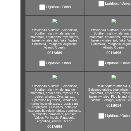
Lightbox / Order
Lightbox / Order
Eubalaena australis,
Balaenidae,
Eubalaena australis,
Balaeni
Southern right whale,
marine
Southern right whale,
mari
mammals,
cetaceans,
mysticetes,
mammals,
cetaceans,
mystic
baleen whales,
tail,
fluke,
Valdes
baleen whales,
tail,
fluke,
Va
Peninsula,
Patagonia,
Argentina,
Peninsula,
Patagonia,
Argent
Atlantic Ocean.
Atlantic Ocean.
001A680
001A696
Lightbox / Order
Lightbox / Order
Eubalaena australis,
Balaenidae,
Balaenoptera musculus,
Southern right whale,
marine
Balaenopteridae,
blue whale,
m
mammals,
cetaceans,
mysticetes,
mammals,
cetaceans,
mystic
baleen whales,
Cyamus sp.,
baleen whales,
Pico Island,
A
Cyamidae (cyamids),
whale lice,
Islands,
Portugal,
Atlantic O
marine invertebrates,
crustaceans,
001B014
amphipods,
callosities,
behavior,
interspecific relationships,
symbiosis,
symbionts,
parasitism,
parasite,
Lightbox / Order
Valdes Peninsula,
Patagonia,
Argentina,
Atlantic Ocean.
001A694