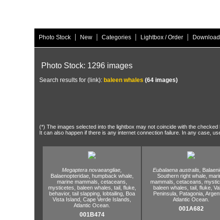
|
|
|
|
Photo Stock
New
Categories
Lightbox / Order
Download
Photo Stock: 1296 images
Search results for (link):
baleen whales
(64 images)
(*) The images selected into the lightbox may not coincide with the checked h
It can also happen if there is any internet connection failure. In any case, us
Megaptera novaeangliae,
Eubalaena australis,
Balaeni
Balaenopteridae,
humpback whale,
Southern right whale,
mari
marine mammals,
cetaceans,
mammals,
cetaceans,
mystic
mysticetes,
baleen whales,
tail,
fluke,
baleen whales,
tail,
fluke,
Va
behavior,
tail slapping,
lobtailing,
Boa
Peninsula,
Patagonia,
Argent
Vista Island,
Cape Verde Islands,
Atlantic Ocean.
Atlantic Ocean.
001A682
001B474