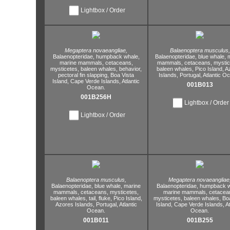
Lightbox / Order
Megaptera novaeangliae,
Balaenoptera musculus,
Balaenopteridae,
humpback whale,
Balaenopteridae,
blue whale,
m
marine mammals,
cetaceans,
mammals,
cetaceans,
mystic
mysticetes,
baleen whales,
behavior,
baleen whales,
Pico Island,
A
pectoral fin slapping,
Boa Vista
Islands,
Portugal,
Atlantic O
Island,
Cape Verde Islands,
Atlantic
001B013
Ocean.
001B256H
Lightbox / Order
Lightbox / Order
Balaenoptera musculus,
Megaptera novaeangliae
Balaenopteridae,
blue whale,
marine
Balaenopteridae,
humpback w
mammals,
cetaceans,
mysticetes,
marine mammals,
cetacea
baleen whales,
tail,
fluke,
Pico Island,
mysticetes,
baleen whales,
Bo
Azores Islands,
Portugal,
Atlantic
Island,
Cape Verde Islands,
At
Ocean.
Ocean.
001B011
001B255