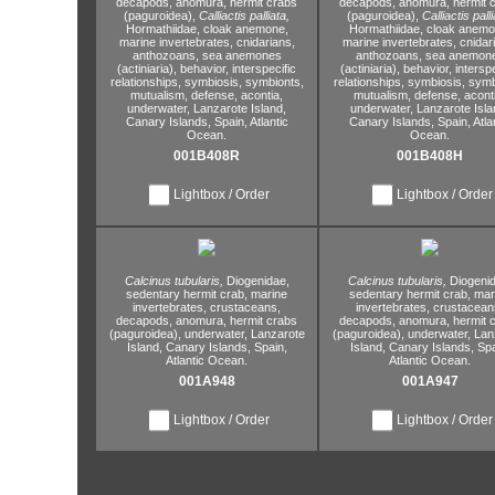
decapods,
anomura,
hermit crabs
decapods,
anomura,
hermit 
(paguroidea),
Calliactis palliata,
(paguroidea),
Calliactis palli
Hormathiidae,
cloak anemone,
Hormathiidae,
cloak anemo
marine invertebrates,
cnidarians,
marine invertebrates,
cnidar
anthozoans,
sea anemones
anthozoans,
sea anemon
(actiniaria),
behavior,
interspecific
(actiniaria),
behavior,
interspe
relationships,
symbiosis,
symbionts,
relationships,
symbiosis,
symb
mutualism,
defense,
acontia,
mutualism,
defense,
aconti
underwater,
Lanzarote Island,
underwater,
Lanzarote Isla
Canary Islands,
Spain,
Atlantic
Canary Islands,
Spain,
Atla
Ocean.
Ocean.
001B408R
001B408H
Lightbox / Order
Lightbox / Order
Calcinus tubularis,
Diogenidae,
Calcinus tubularis,
Diogenid
sedentary hermit crab,
marine
sedentary hermit crab,
mar
invertebrates,
crustaceans,
invertebrates,
crustacean
decapods,
anomura,
hermit crabs
decapods,
anomura,
hermit 
(paguroidea),
underwater,
Lanzarote
(paguroidea),
underwater,
Lan
Island,
Canary Islands,
Spain,
Island,
Canary Islands,
Spa
Atlantic Ocean.
Atlantic Ocean.
001A948
001A947
Lightbox / Order
Lightbox / Order