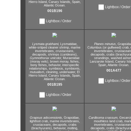
Hierro Island,
Canary Islands,
Spain,
Atlantic Ocean.
Lightbox / Order
001B196
Lightbox / Order
Lysmata grabhami,
Lysmatidae,
Planes minutus,
Grapsida
white-srtiped cleaner shrimp,
marine
Columbus (or gulfweed) crab,
invertebrates,
crustaceans,
invertebrates,
crustacean
decapods,
shrimps (carideans),
decapods,
crabs (brachyura
Gymnothorax unicolor,
Muraenidae
strandings,
washed ashor
(moray eels),
brown moray,
fishes,
Lanzarote Island,
Canary Isl
bony fishes,
behavior,
interspecific
Spain,
Atlantic Ocean.
relationships,
symbiosis,
symbionts,
001A477
mutualism,
cleaning,
underwater,
El
Hierro Island,
Canary Islands,
Spain,
Atlantic Ocean.
Lightbox / Order
001B195
Lightbox / Order
Grapsus adscensionis,
Grapsidae,
Cardisoma crassum,
Gecarci
lightfoot crab,
marine invertebrates,
mouthless land crab,
mari
crustaceans,
decapods,
crabs
invertebrates,
crustacean
(brachyurans),
behavior,
molting,
decapods,
crabs (brachyura