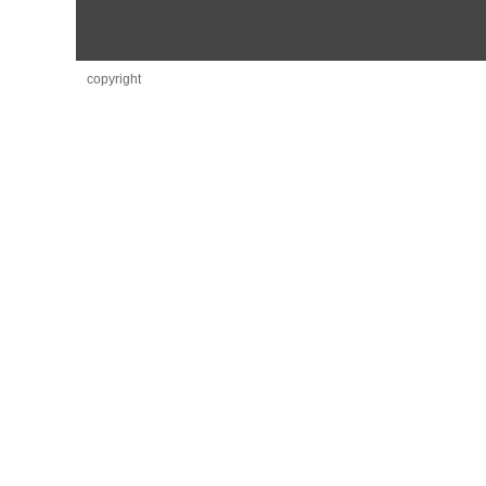
copyright