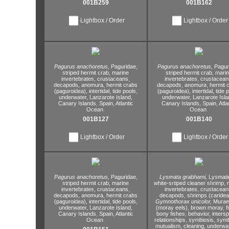
001B259
001B162
Lightbox / Order
Lightbox / Order
Pagurus anachoretus,
Paguridae,
Pagurus anachoretus,
Pagur
striped hermit crab,
marine
striped hermit crab,
marin
invertebrates,
crustaceans,
invertebrates,
crustacean
decapods,
anomura,
hermit crabs
decapods,
anomura,
hermit 
(paguroidea),
intertidal,
tide pools,
(paguroidea),
intertidal,
tide p
underwater,
Lanzarote Island,
underwater,
Lanzarote Isla
Canary Islands,
Spain,
Atlantic
Canary Islands,
Spain,
Atla
Ocean.
Ocean.
001B127
001B140
Lightbox / Order
Lightbox / Order
Pagurus anachoretus,
Paguridae,
Lysmata grabhami,
Lysmati
striped hermit crab,
marine
white-srtiped cleaner shrimp,
m
invertebrates,
crustaceans,
invertebrates,
crustacean
decapods,
anomura,
hermit crabs
decapods,
shrimps (caridea
(paguroidea),
intertidal,
tide pools,
Gymnothorax unicolor,
Murae
underwater,
Lanzarote Island,
(moray eels),
brown moray,
f
Canary Islands,
Spain,
Atlantic
bony fishes,
behavior,
intersp
Ocean.
relationships,
symbiosis,
symb
mutualism,
cleaning,
underwat