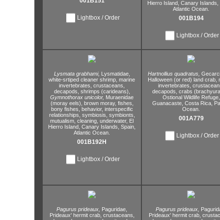
001B151
Hierro Island,
Canary Islands,
Atlantic Ocean.
Lightbox / Order
001B194
Lightbox / Order
Lysmata grabhami,
Lysmatidae,
Hartnollius quadratus,
Gecarci
white-srtiped cleaner shrimp,
marine
Halloween (or red) land crab,
m
invertebrates,
crustaceans,
invertebrates,
crustacean
decapods,
shrimps (carideans),
decapods,
crabs (brachyura
Gymnothorax unicolor,
Muraenidae
Ostional Wildlife Refuge,
(moray eels),
brown moray,
fishes,
Guanacaste,
Costa Rica,
Pac
bony fishes,
behavior,
interspecific
Ocean.
relationships,
symbiosis,
symbionts,
001A779
mutualism,
cleaning,
underwater,
El
Hierro Island,
Canary Islands,
Spain,
Atlantic Ocean.
Lightbox / Order
001B192H
Lightbox / Order
Pagurus prideaux,
Paguridae,
Pagurus prideaux,
Pagurid
Prideaux' hermit crab,
crustaceans,
Prideaux' hermit crab,
crustac