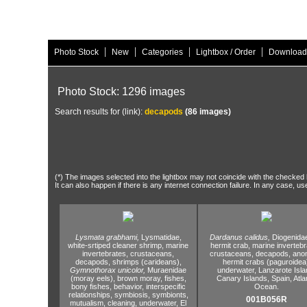
|
|
|
|
Photo Stock
New
Categories
Lightbox / Order
Download
Photo Stock: 1296 images
Search results for (link):
decapods
(86 images)
(*) The images selected into the lightbox may not coincide with the checked h
It can also happen if there is any internet connection failure. In any case, us
Lysmata grabhami,
Lysmatidae,
Dardanus calidus,
Diogenida
white-srtiped cleaner shrimp,
marine
hermit crab,
marine invertebr
invertebrates,
crustaceans,
crustaceans,
decapods,
anom
decapods,
shrimps (carideans),
hermit crabs (paguroidea
Gymnothorax unicolor,
Muraenidae
underwater,
Lanzarote Isla
(moray eels),
brown moray,
fishes,
Canary Islands,
Spain,
Atla
bony fishes,
behavior,
interspecific
Ocean.
relationships,
symbiosis,
symbionts,
001B056R
mutualism,
cleaning,
underwater,
El