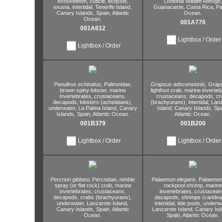
exoskeleton,
cuticle,
ecdysis,
Ostional Wildlife Refuge,
exuvia,
intertidal,
Tenerife Island,
Guanacaste,
Costa Rica,
Pac
Canary Islands,
Spain,
Atlantic
Ocean.
Ocean.
001A776
001A612
Lightbox / Order
Lightbox / Order
Panulirus echinatus,
Palinuridae,
Grapsus adscensionis,
Graps
brown spiny lobster,
marine
lightfoot crab,
marine inverteb
invertebrates,
crustaceans,
crustaceans,
decapods,
cr
decapods,
lobsters (achelatans),
(brachyurans),
intertidal,
Lanz
underwater,
La Palma Island,
Canary
Island,
Canary Islands,
Spa
Islands,
Spain,
Atlantic Ocean.
Atlantic Ocean.
001B379
001B200
Lightbox / Order
Lightbox / Order
Percnon gibbesi,
Percnidae,
nimble
Palaemon elegans,
Palaemon
spray (or flat rock) crab,
marine
rockpool shrimp,
marine
invertebrates,
crustaceans,
invertebrates,
crustacean
decapods,
crabs (brachyurans),
decapods,
shrimps (caridea
underwater,
Lanzarote Island,
intertidal,
tide pools,
underwa
Canary Islands,
Spain,
Atlantic
Lanzarote Island,
Canary Isl
Ocean.
Spain,
Atlantic Ocean.