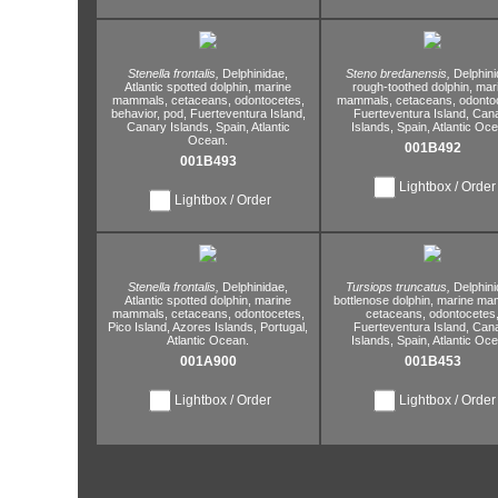
Stenella frontalis,
Delphinidae,
Steno bredanensis,
Delphini
Atlantic spotted dolphin,
marine
rough-toothed dolphin,
mar
mammals,
cetaceans,
odontocetes,
mammals,
cetaceans,
odontoc
behavior,
pod,
Fuerteventura Island,
Fuerteventura Island,
Cana
Canary Islands,
Spain,
Atlantic
Islands,
Spain,
Atlantic Oce
Ocean.
001B492
001B493
Lightbox / Order
Lightbox / Order
Stenella frontalis,
Delphinidae,
Tursiops truncatus,
Delphini
Atlantic spotted dolphin,
marine
bottlenose dolphin,
marine ma
mammals,
cetaceans,
odontocetes,
cetaceans,
odontocetes
Pico Island,
Azores Islands,
Portugal,
Fuerteventura Island,
Cana
Atlantic Ocean.
Islands,
Spain,
Atlantic Oce
001A900
001B453
Lightbox / Order
Lightbox / Order