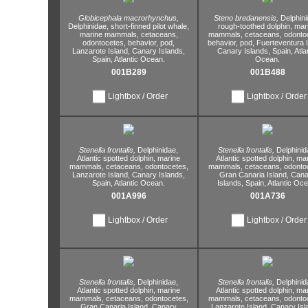
Globicephala macrorhynchus,
Steno bredanensis,
Delphini
Delphinidae,
short-finned pilot whale,
rough-toothed dolphin,
mar
marine mammals,
cetaceans,
mammals,
cetaceans,
odontoc
odontocetes,
behavior,
pod,
behavior,
pod,
Fuerteventura I
Lanzarote Island,
Canary Islands,
Canary Islands,
Spain,
Atla
Spain,
Atlantic Ocean.
Ocean.
001B289
001B488
Lightbox / Order
Lightbox / Order
Stenella frontalis,
Delphinidae,
Stenella frontalis,
Delphinid
Atlantic spotted dolphin,
marine
Atlantic spotted dolphin,
mar
mammals,
cetaceans,
odontocetes,
mammals,
cetaceans,
odontoc
Lanzarote Island,
Canary Islands,
Gran Canaria Island,
Cana
Spain,
Atlantic Ocean.
Islands,
Spain,
Atlantic Oce
001A996
001A736
Lightbox / Order
Lightbox / Order
Stenella frontalis,
Delphinidae,
Stenella frontalis,
Delphinid
Atlantic spotted dolphin,
marine
Atlantic spotted dolphin,
mar
mammals,
cetaceans,
odontocetes,
mammals,
cetaceans,
odontoc
Gran Canaria Island,
Canary
Lanzarote Island,
Canary Isl