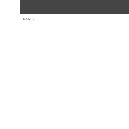
copyright