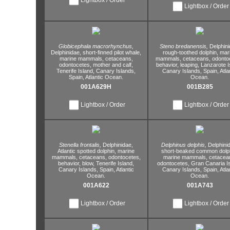
Lightbox / Order
Globicephala macrorhynchus,
Steno bredanensis,
Delphini
Delphinidae,
short-finned pilot whale,
rough-toothed dolphin,
mar
marine mammals,
cetaceans,
mammals,
cetaceans,
odontoc
odontocetes,
mother and calf,
behavior,
leaping,
Lanzarote I
Tenerife Island,
Canary Islands,
Canary Islands,
Spain,
Atla
Spain,
Atlantic Ocean.
Ocean.
001A629H
001B285
Lightbox / Order
Lightbox / Order
Stenella frontalis,
Delphinidae,
Delphinus delphis,
Delphini
Atlantic spotted dolphin,
marine
short-beaked common dolph
mammals,
cetaceans,
odontocetes,
marine mammals,
cetacea
behavior,
blow,
Tenerife Island,
odontocetes,
Gran Canaria Is
Canary Islands,
Spain,
Atlantic
Canary Islands,
Spain,
Atla
Ocean.
Ocean.
001A622
001A743
Lightbox / Order
Lightbox / Order