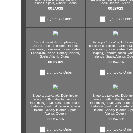
Islands,
Spain,
Atlantic Ocean.
Spain,
Atlantic Ocean.
001A638
001B023
Lightbox / Order
Lightbox / Order
Stenella frontalis,
Delphinidae,
Tursiops truncatus,
Delphini
Atlantic spotted dolphin,
marine
bottlenose dolphin,
marine ma
mammals,
cetaceans,
odontocetes,
cetaceans,
odontocetes,
beh
Lanzarote Island,
Canary Islands,
leaping,
Tenerife Island,
Can
Spain,
Atlantic Ocean.
Islands,
Spain,
Atlantic Oce
001B309
001A423R
Lightbox / Order
Lightbox / Order
Steno bredanensis,
Delphinidae,
Steno bredanensis,
Delphini
rough-toothed dolphin,
marine
rough-toothed dolphin,
mar
mammals,
cetaceans,
odontocetes,
mammals,
cetaceans,
odontoc
behavior,
pod,
calf,
Fuerteventura
behavior,
pod,
calf,
Fuerteve
Island,
Canary Islands,
Spain,
Island,
Canary Islands,
Spa
Atlantic Ocean.
Atlantic Ocean.
001B490R
001B490H
Lightbox / Order
Lightbox / Order