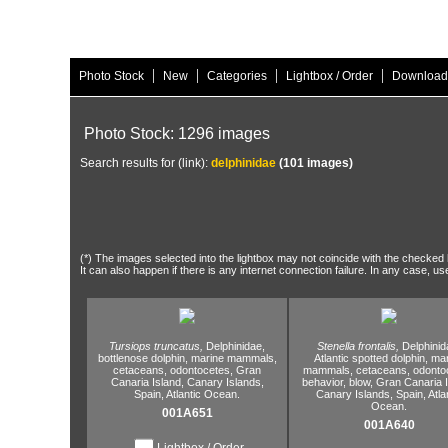
|
|
|
|
Photo Stock
New
Categories
Lightbox / Order
Download
Photo Stock: 1296 images
Search results for (link):
delphinidae
(101 images)
(*) The images selected into the lightbox may not coincide with the checked h
It can also happen if there is any internet connection failure. In any case, us
Tursiops truncatus,
Delphinidae,
Stenella frontalis,
Delphinid
bottlenose dolphin,
marine mammals,
Atlantic spotted dolphin,
mar
cetaceans,
odontocetes,
Gran
mammals,
cetaceans,
odontoc
Canaria Island,
Canary Islands,
behavior,
blow,
Gran Canaria I
Spain,
Atlantic Ocean.
Canary Islands,
Spain,
Atla
Ocean.
001A651
001A640
Lightbox / Order