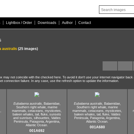
|
|
|
|
s
Lightbox / Order
Downloads
Author
Contact
s
 australis
(25 images)
ox may not coincide with the checked here. To avoid it don't use your internet navigator back
net connection failure. In any case, use the refresh option to update the information.
Eubalaena australis,
Balaenidae,
Eubalaena australis,
Balaenidae,
Southern right whale,
marine
Southern right whale,
marine
,
mammals,
cetaceans,
mysticetes,
mammals,
cetaceans,
mysticetes,
baleen whales,
tail,
fluke,
sunsets
baleen whales,
tail,
fluke,
Valdes
and sunrises,
silhouettes,
Valdes
Peninsula,
Patagonia,
Argentina,
Peninsula,
Patagonia,
Argentina,
Atlantic Ocean.
Atlantic Ocean.
001A680
001A692