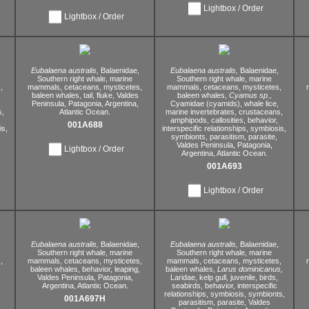
Lightbox / Order
Lightbox / Order
Eubalaena australis,
Balaenidae,
Eubalaena australis,
Balaenidae,
Southern right whale,
marine
Southern right whale,
marine
,
mammals,
cetaceans,
mysticetes,
mammals,
cetaceans,
mysticetes,
baleen whales,
tail,
fluke,
Valdes
baleen whales,
Cyamus sp.,
Peninsula,
Patagonia,
Argentina,
Cyamidae (cyamids),
whale lice,
s,
Atlantic Ocean.
marine invertebrates,
crustaceans,
amphipods,
callosities,
behavior,
001A688
s,
interspecific relationships,
symbiosis,
symbionts,
parasitism,
parasite,
Valdes Peninsula,
Patagonia,
Lightbox / Order
Argentina,
Atlantic Ocean.
001A693
Lightbox / Order
Eubalaena australis,
Balaenidae,
Eubalaena australis,
Balaenidae,
Southern right whale,
marine
Southern right whale,
marine
,
mammals,
cetaceans,
mysticetes,
mammals,
cetaceans,
mysticetes,
,
baleen whales,
behavior,
leaping,
baleen whales,
Larus dominicanus,
Valdes Peninsula,
Patagonia,
Laridae,
kelp gull,
juvenile,
birds,
Argentina,
Atlantic Ocean.
seabirds,
behavior,
interspecific
relationships,
symbiosis,
symbionts,
001A697H
parasitism,
parasite,
Valdes