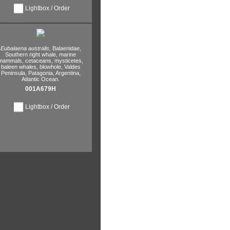
Lightbox / Order
Eubalaena australis,
Balaenidae,
Southern right whale,
marine
mammals,
cetaceans,
mysticetes,
baleen whales,
blowhole,
Valdes
Peninsula,
Patagonia,
Argentina,
Atlantic Ocean.
001A679H
Lightbox / Order