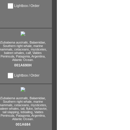
Lightbox / Order
Eubalaena australis,
Balaenidae,
Southern right whale,
marine
mammals,
cetaceans,
mysticetes,
baleen whales,
calf,
Valdes
Peninsula,
Patagonia,
Argentina,
Atlantic Ocean.
001A690H
Lightbox / Order
Eubalaena australis,
Balaenidae,
Southern right whale,
marine
mammals,
cetaceans,
mysticetes,
baleen whales,
tail,
fluke,
behavior,
tail slapping,
lobtailing,
Valdes
Peninsula,
Patagonia,
Argentina,
Atlantic Ocean.
001A684