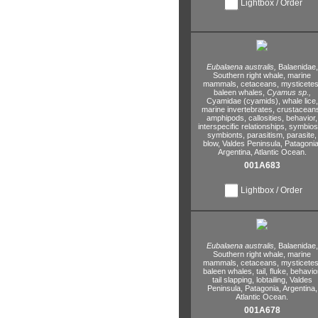
Lightbox / Order
Eubalaena australis,
Balaenidae,
Southern right whale,
marine
mammals,
cetaceans,
mysticetes
baleen whales,
Cyamus sp.,
Cyamidae (cyamids),
whale lice,
marine invertebrates,
crustacean
amphipods,
callosities,
behavior,
interspecific relationships,
symbiosi
symbionts,
parasitism,
parasite,
blow,
Valdes Peninsula,
Patagonia
Argentina,
Atlantic Ocean.
001A683
Lightbox / Order
Eubalaena australis,
Balaenidae,
Southern right whale,
marine
mammals,
cetaceans,
mysticetes
baleen whales,
tail,
fluke,
behavior
tail slapping,
lobtailing,
Valdes
Peninsula,
Patagonia,
Argentina,
Atlantic Ocean.
001A678