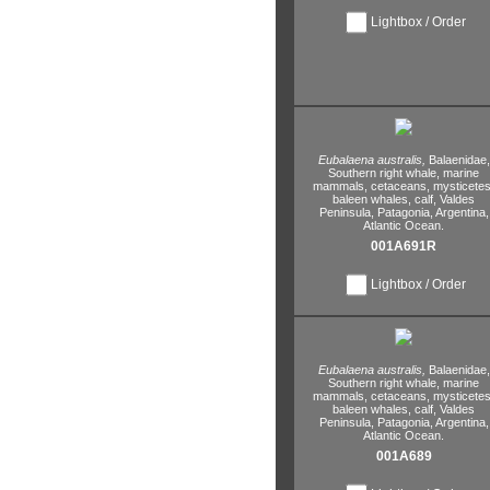
Lightbox / Order
Eubalaena australis,
Balaenidae,
Southern right whale,
marine
mammals,
cetaceans,
mysticetes
baleen whales,
calf,
Valdes
Peninsula,
Patagonia,
Argentina,
Atlantic Ocean.
001A691R
Lightbox / Order
Eubalaena australis,
Balaenidae,
Southern right whale,
marine
mammals,
cetaceans,
mysticetes
baleen whales,
calf,
Valdes
Peninsula,
Patagonia,
Argentina,
Atlantic Ocean.
001A689