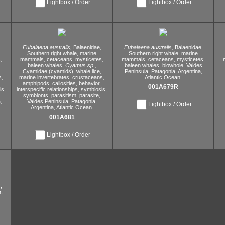
Lightbox / Order
Lightbox / Order
Eubalaena australis,
Balaenidae,
Eubalaena australis,
Balaenidae,
Southern right whale,
marine
Southern right whale,
marine
,
mammals,
cetaceans,
mysticetes,
mammals,
cetaceans,
mysticetes,
baleen whales,
Cyamus sp.,
baleen whales,
blowhole,
Valdes
Cyamidae (cyamids),
whale lice,
Peninsula,
Patagonia,
Argentina,
s,
marine invertebrates,
crustaceans,
Atlantic Ocean.
amphipods,
callosities,
behavior,
001A679R
s,
interspecific relationships,
symbiosis,
symbionts,
parasitism,
parasite,
,
Valdes Peninsula,
Patagonia,
Lightbox / Order
Argentina,
Atlantic Ocean.
001A681
Lightbox / Order
,
,