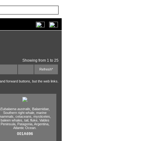
Showing from 1 to 25
Refresh*
 and forward buttons, but the web links.
Eubalaena australis,
Balaenidae,
Southern right whale,
marine
mammals,
cetaceans,
mysticetes,
baleen whales,
tail,
fluke,
Valdes
Peninsula,
Patagonia,
Argentina,
Atlantic Ocean.
001A696