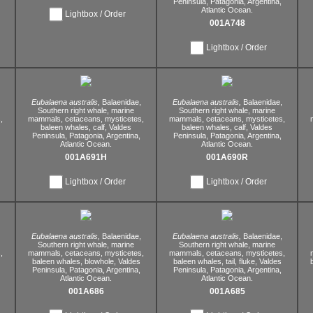
Peninsula,
Patagonia,
Argentina,
Atlantic Ocean.
Lightbox / Order
001A748
Lightbox / Order
Eubalaena australis,
Balaenidae,
Eubalaena australis,
Balaenidae,
Southern right whale,
marine
Southern right whale,
marine
,
mammals,
cetaceans,
mysticetes,
mammals,
cetaceans,
mysticetes,
baleen whales,
calf,
Valdes
baleen whales,
calf,
Valdes
Peninsula,
Patagonia,
Argentina,
Peninsula,
Patagonia,
Argentina,
Atlantic Ocean.
Atlantic Ocean.
001A691H
001A690R
Lightbox / Order
Lightbox / Order
Eubalaena australis,
Balaenidae,
Eubalaena australis,
Balaenidae,
Southern right whale,
marine
Southern right whale,
marine
,
mammals,
cetaceans,
mysticetes,
mammals,
cetaceans,
mysticetes,
baleen whales,
blowhole,
Valdes
baleen whales,
tail,
fluke,
Valdes
Peninsula,
Patagonia,
Argentina,
Peninsula,
Patagonia,
Argentina,
Atlantic Ocean.
Atlantic Ocean.
001A686
001A685