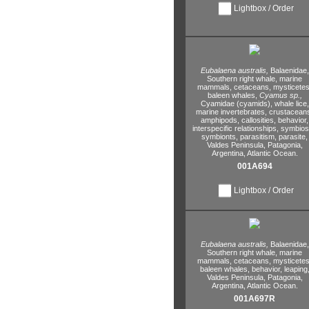
Lightbox / Order
Eubalaena australis,
Balaenidae,
Southern right whale,
marine
mammals,
cetaceans,
mysticetes
baleen whales,
Cyamus sp.,
Cyamidae (cyamids),
whale lice,
marine invertebrates,
crustacean
amphipods,
callosities,
behavior,
interspecific relationships,
symbiosi
symbionts,
parasitism,
parasite,
Valdes Peninsula,
Patagonia,
Argentina,
Atlantic Ocean.
001A694
Lightbox / Order
Eubalaena australis,
Balaenidae,
Southern right whale,
marine
mammals,
cetaceans,
mysticetes
baleen whales,
behavior,
leaping
Valdes Peninsula,
Patagonia,
Argentina,
Atlantic Ocean.
001A697R