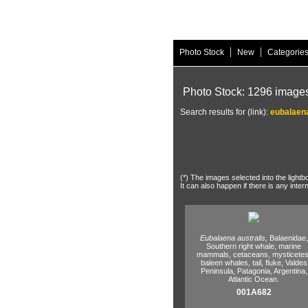
|
|
Photo Stock
New
Categorie
Photo Stock: 1296 image
Search results for (link):
eubalaena
(*) The images selected into the lightb
It can also happen if there is any inter
Eubalaena australis,
Balaenidae,
Southern right whale,
marine
mammals,
cetaceans,
mysticetes
baleen whales,
tail,
fluke,
Valdes
Peninsula,
Patagonia,
Argentina,
Atlantic Ocean.
001A682