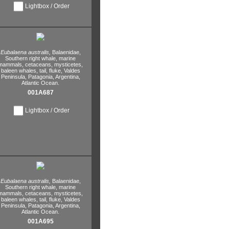
Lightbox / Order
Eubalaena australis,
Balaenidae,
Southern right whale,
marine
mammals,
cetaceans,
mysticetes,
baleen whales,
tail,
fluke,
Valdes
Peninsula,
Patagonia,
Argentina,
Atlantic Ocean.
001A687
Lightbox / Order
Eubalaena australis,
Balaenidae,
Southern right whale,
marine
mammals,
cetaceans,
mysticetes,
baleen whales,
tail,
fluke,
Valdes
Peninsula,
Patagonia,
Argentina,
Atlantic Ocean.
001A695