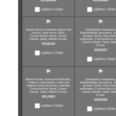
001B446R
001B446H
Lightbox / Order
Lightbox / Order
Ardea cinerea,
Ardeidae (egrets and
Epinephelus marginatus
herons),
grey heron,
birds,
Epinephelidae (groupers),
d
Fuerteventura Island,
Canary
grouper,
fishes,
bony fishe
Islands,
Spain,
Atlantic Ocean.
underwater,
Fuerteventura Is
Canary Islands,
Spain,
Atla
001B242
Ocean.
001B307
Lightbox / Order
Lightbox / Order
Marine fossils,
marine invertebrates,
Epinephelus marginatus
molluscs,
gastropods,
snails and
Epinephelidae (groupers),
d
relatives (prosobranchs),
intertidal,
grouper,
fishes,
bony fishe
Fuerteventura Island,
Canary
underwater,
Fuerteventura Is
Islands,
Spain,
Atlantic Ocean.
Canary Islands,
Spain,
Atla
Ocean.
001A993
001B306
Lightbox / Order
Lightbox / Order