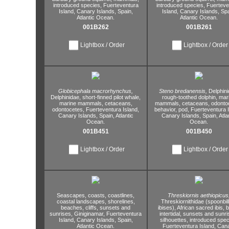
introduced species,
Fuerteventura
introduced species,
Fuerteve
Island,
Canary Islands,
Spain,
Island,
Canary Islands,
Spa
Atlantic Ocean.
Atlantic Ocean.
001B262
001B261
Lightbox / Order
Lightbox / Order
Globicephala macrorhynchus,
Steno bredanensis,
Delphini
Delphinidae,
short-finned pilot whale,
rough-toothed dolphin,
mar
marine mammals,
cetaceans,
mammals,
cetaceans,
odontoc
odontocetes,
Fuerteventura Island,
behavior,
pod,
Fuerteventura I
Canary Islands,
Spain,
Atlantic
Canary Islands,
Spain,
Atla
Ocean.
Ocean.
001B451
001B450
Lightbox / Order
Lightbox / Order
Seascapes,
coasts,
coastlines,
Threskiornis aethiopicus
coastal landscapes,
shorelines,
Threskiornithidae (spoonbil
beaches,
cliffs,
sunsets and
ibises),
African sacred ibis,
b
sunrises,
Giniginamar,
Fuerteventura
intertidal,
sunsets and sunri
Island,
Canary Islands,
Spain,
silhouettes,
introduced spec
Atlantic Ocean.
Fuerteventura Island,
Cana