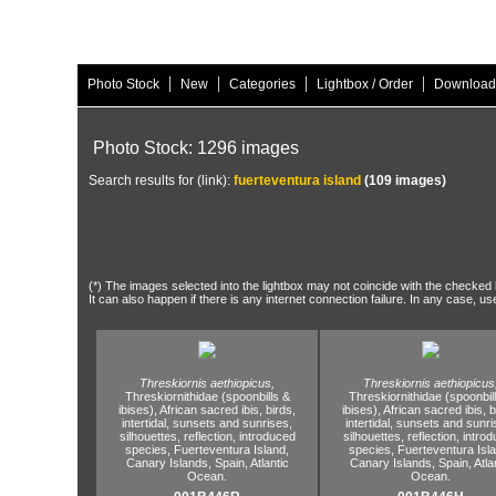
|
|
|
|
Photo Stock
New
Categories
Lightbox / Order
Download
Photo Stock: 1296 images
Search results for (link):
fuerteventura island
(109 images)
(*) The images selected into the lightbox may not coincide with the checked h
It can also happen if there is any internet connection failure. In any case, us
Threskiornis aethiopicus,
Threskiornis aethiopicus
Threskiornithidae (spoonbills &
Threskiornithidae (spoonbil
ibises),
African sacred ibis,
birds,
ibises),
African sacred ibis,
b
intertidal,
sunsets and sunrises,
intertidal,
sunsets and sunri
silhouettes,
reflection,
introduced
silhouettes,
reflection,
introd
species,
Fuerteventura Island,
species,
Fuerteventura Isla
Canary Islands,
Spain,
Atlantic
Canary Islands,
Spain,
Atla
Ocean.
Ocean.