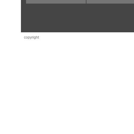
copyright