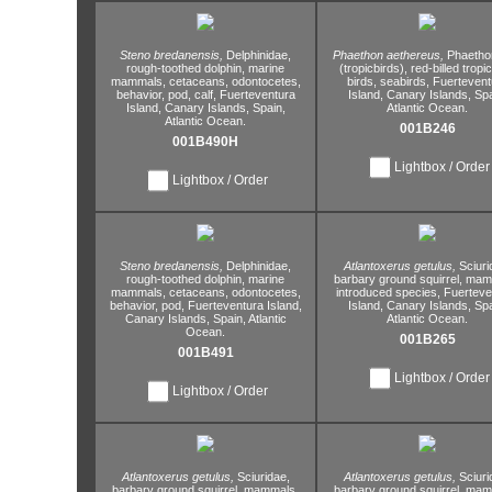
Steno bredanensis,
Delphinidae,
Phaethon aethereus,
Phaetho
rough-toothed dolphin,
marine
(tropicbirds),
red-billed tropic
mammals,
cetaceans,
odontocetes,
birds,
seabirds,
Fuertevent
behavior,
pod,
calf,
Fuerteventura
Island,
Canary Islands,
Spa
Island,
Canary Islands,
Spain,
Atlantic Ocean.
Atlantic Ocean.
001B246
001B490H
Lightbox / Order
Lightbox / Order
Steno bredanensis,
Delphinidae,
Atlantoxerus getulus,
Sciuri
rough-toothed dolphin,
marine
barbary ground squirrel,
mamm
mammals,
cetaceans,
odontocetes,
introduced species,
Fuerteve
behavior,
pod,
Fuerteventura Island,
Island,
Canary Islands,
Spa
Canary Islands,
Spain,
Atlantic
Atlantic Ocean.
Ocean.
001B265
001B491
Lightbox / Order
Lightbox / Order
Atlantoxerus getulus,
Sciuridae,
Atlantoxerus getulus,
Sciuri
barbary ground squirrel,
mammals,
barbary ground squirrel,
mamm