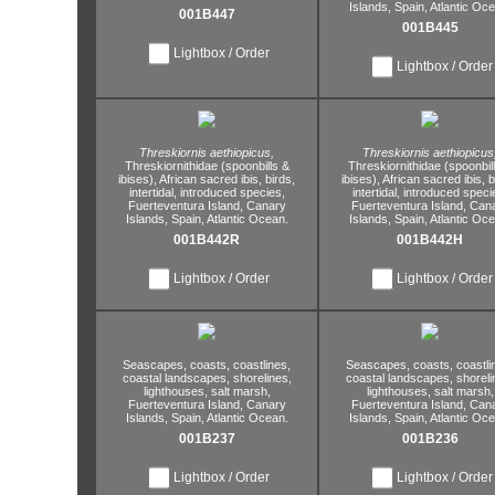
Islands,
Spain,
Atlantic Oce
001B447
001B445
Lightbox / Order
Lightbox / Order
Threskiornis aethiopicus,
Threskiornis aethiopicus
Threskiornithidae (spoonbills &
Threskiornithidae (spoonbil
ibises),
African sacred ibis,
birds,
ibises),
African sacred ibis,
b
intertidal,
introduced species,
intertidal,
introduced speci
Fuerteventura Island,
Canary
Fuerteventura Island,
Cana
Islands,
Spain,
Atlantic Ocean.
Islands,
Spain,
Atlantic Oce
001B442R
001B442H
Lightbox / Order
Lightbox / Order
Seascapes,
coasts,
coastlines,
Seascapes,
coasts,
coastli
coastal landscapes,
shorelines,
coastal landscapes,
shoreli
lighthouses,
salt marsh,
lighthouses,
salt marsh,
Fuerteventura Island,
Canary
Fuerteventura Island,
Cana
Islands,
Spain,
Atlantic Ocean.
Islands,
Spain,
Atlantic Oce
001B237
001B236
Lightbox / Order
Lightbox / Order