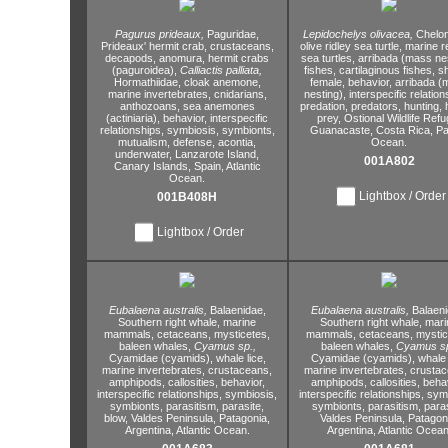
Pagurus prideaux,
Paguridae,
Lepidochelys olivacea,
Chelon
Prideaux' hermit crab,
crustaceans,
olive ridley sea turtle,
marine re
decapods,
anomura,
hermit crabs
sea turtles,
arribada (mass nes
(paguroidea),
Calliactis palliata,
fishes,
cartilaginous fishes,
sh
Hormathiidae,
cloak anemone,
female,
behavior,
arribada (
marine invertebrates,
cnidarians,
nesting),
interspecific relation
anthozoans,
sea anemones
predation,
predators,
hunting,
h
(actiniaria),
behavior,
interspecific
prey,
Ostional Wildlife Refu
relationships,
symbiosis,
symbionts,
Guanacaste,
Costa Rica,
Pac
mutualism,
defense,
acontia,
Ocean.
underwater,
Lanzarote Island,
001A802
Canary Islands,
Spain,
Atlantic
Ocean.
Lightbox / Order
001B408H
Lightbox / Order
Eubalaena australis,
Balaenidae,
Eubalaena australis,
Balaeni
Southern right whale,
marine
Southern right whale,
mari
mammals,
cetaceans,
mysticetes,
mammals,
cetaceans,
mystic
baleen whales,
Cyamus sp.,
baleen whales,
Cyamus sp
Cyamidae (cyamids),
whale lice,
Cyamidae (cyamids),
whale 
marine invertebrates,
crustaceans,
marine invertebrates,
crustac
amphipods,
callosities,
behavior,
amphipods,
callosities,
behav
interspecific relationships,
symbiosis,
interspecific relationships,
symb
symbionts,
parasitism,
parasite,
symbionts,
parasitism,
paras
blow,
Valdes Peninsula,
Patagonia,
Valdes Peninsula,
Patagoni
Argentina,
Atlantic Ocean.
Argentina,
Atlantic Ocean