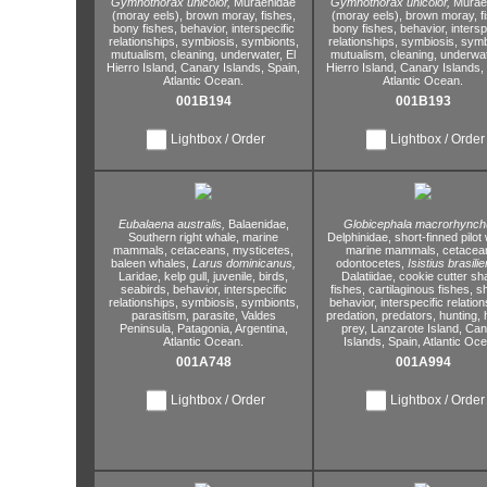
Gymnothorax unicolor,
Muraenidae
Gymnothorax unicolor,
Murae
(moray eels),
brown moray,
fishes,
(moray eels),
brown moray,
f
bony fishes,
behavior,
interspecific
bony fishes,
behavior,
intersp
relationships,
symbiosis,
symbionts,
relationships,
symbiosis,
symb
mutualism,
cleaning,
underwater,
El
mutualism,
cleaning,
underwat
Hierro Island,
Canary Islands,
Spain,
Hierro Island,
Canary Islands,
Atlantic Ocean.
Atlantic Ocean.
001B194
001B193
Lightbox / Order
Lightbox / Order
Eubalaena australis,
Balaenidae,
Globicephala macrorhynch
Southern right whale,
marine
Delphinidae,
short-finned pilot
mammals,
cetaceans,
mysticetes,
marine mammals,
cetacea
baleen whales,
Larus dominicanus,
odontocetes,
Isistius brasilie
Laridae,
kelp gull,
juvenile,
birds,
Dalatiidae,
cookie cutter sh
seabirds,
behavior,
interspecific
fishes,
cartilaginous fishes,
sh
relationships,
symbiosis,
symbionts,
behavior,
interspecific relation
parasitism,
parasite,
Valdes
predation,
predators,
hunting,
h
Peninsula,
Patagonia,
Argentina,
prey,
Lanzarote Island,
Can
Atlantic Ocean.
Islands,
Spain,
Atlantic Oce
001A748
001A994
Lightbox / Order
Lightbox / Order