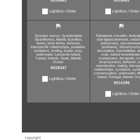
001A683
001A681
Lightbox / Order
Lightbox / Order
Synodus saurus,
Synodontidae
Telmatactis cricoides,
Andvaki
(lizardfishes),
Atlantic lizardfish,
club-tipped anemone,
cnidar
fishes,
bony fishes,
behavior,
anthozoans,
sea anemon
interspecific relationships,
predation,
(actiniaria),
Stenorhynch
predators,
hunting,
hunter,
prey,
lanceolatus,
Inachoididae,
a
underwater,
Lanzarote Island,
crab,
marine invertebrate
Canary Islands,
Spain,
Atlantic
crustaceans,
decapods,
cr
Ocean.
(brachyurans),
behavior,
s
reproduction,
mating,
interspe
001B347
relationships,
symbiosis,
symb
commensalism,
underwater,
Ma
Island,
Portugal,
Atlantic Oc
Lightbox / Order
001A296
Lightbox / Order
copyright