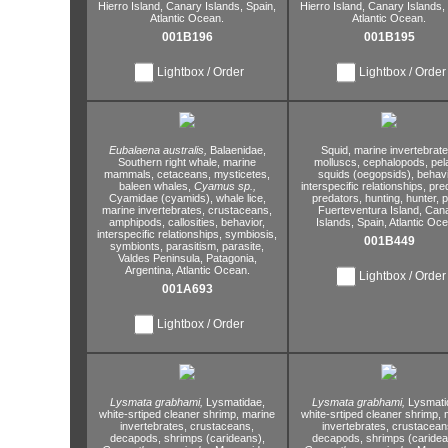
Hierro Island,
Canary Islands,
Spain,
Hierro Island,
Canary Islands,
Atlantic Ocean.
Atlantic Ocean.
001B196
001B195
Lightbox / Order
Lightbox / Order
Eubalaena australis,
Balaenidae,
Squid,
marine invertebrate
Southern right whale,
marine
molluscs,
cephalopods,
pel
mammals,
cetaceans,
mysticetes,
squids (oegopsids),
behavi
baleen whales,
Cyamus sp.,
interspecific relationships,
pred
Cyamidae (cyamids),
whale lice,
predators,
hunting,
hunter,
p
marine invertebrates,
crustaceans,
Fuerteventura Island,
Cana
amphipods,
callosities,
behavior,
Islands,
Spain,
Atlantic Oce
interspecific relationships,
symbiosis,
001B449
symbionts,
parasitism,
parasite,
Valdes Peninsula,
Patagonia,
Argentina,
Atlantic Ocean.
Lightbox / Order
001A693
Lightbox / Order
Lysmata grabhami,
Lysmatidae,
Lysmata grabhami,
Lysmati
white-srtiped cleaner shrimp,
marine
white-srtiped cleaner shrimp,
m
invertebrates,
crustaceans,
invertebrates,
crustacean
decapods,
shrimps (carideans),
decapods,
shrimps (caridea