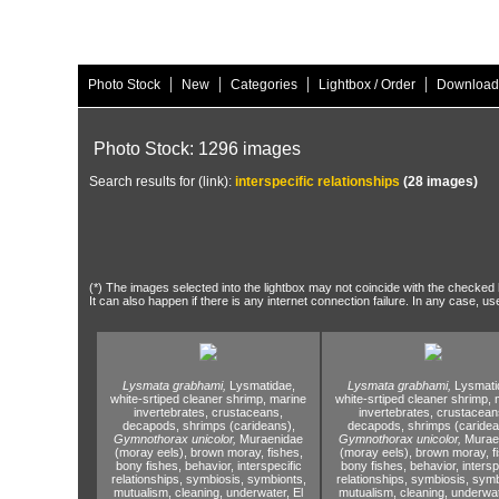
|
|
|
|
Photo Stock
New
Categories
Lightbox / Order
Download
Photo Stock: 1296 images
Search results for (link):
interspecific relationships
(28 images)
(*) The images selected into the lightbox may not coincide with the checked h
It can also happen if there is any internet connection failure. In any case, us
Lysmata grabhami,
Lysmatidae,
Lysmata grabhami,
Lysmati
white-srtiped cleaner shrimp,
marine
white-srtiped cleaner shrimp,
m
invertebrates,
crustaceans,
invertebrates,
crustacean
decapods,
shrimps (carideans),
decapods,
shrimps (caridea
Gymnothorax unicolor,
Muraenidae
Gymnothorax unicolor,
Murae
(moray eels),
brown moray,
fishes,
(moray eels),
brown moray,
f
bony fishes,
behavior,
interspecific
bony fishes,
behavior,
intersp
relationships,
symbiosis,
symbionts,
relationships,
symbiosis,
symb
mutualism,
cleaning,
underwater,
El
mutualism,
cleaning,
underwat