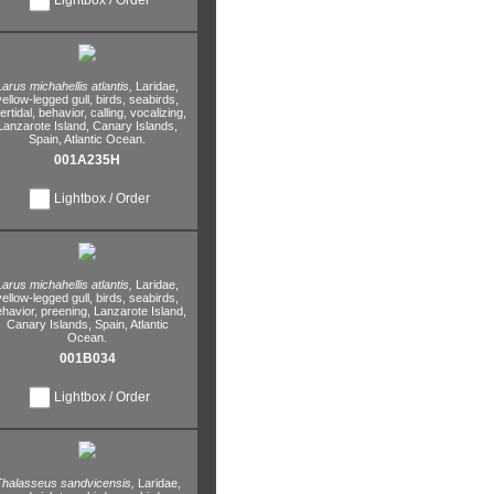
Larus michahellis atlantis,
Laridae,
yellow-legged gull,
birds,
seabirds,
tertidal,
behavior,
calling,
vocalizing,
Lanzarote Island,
Canary Islands,
Spain,
Atlantic Ocean.
001A235H
Lightbox / Order
Larus michahellis atlantis,
Laridae,
yellow-legged gull,
birds,
seabirds,
havior,
preening,
Lanzarote Island,
Canary Islands,
Spain,
Atlantic
Ocean.
001B034
Lightbox / Order
halasseus sandvicensis,
Laridae,