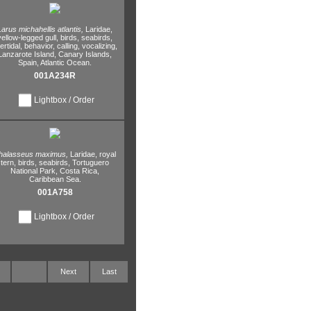
Larus michahellis atlantis,
Laridae,
yellow-legged gull,
birds,
seabirds,
tertidal,
behavior,
calling,
vocalizing,
Lanzarote Island,
Canary Islands,
Spain,
Atlantic Ocean.
001A234R
Lightbox / Order
halasseus maximus,
Laridae,
royal
tern,
birds,
seabirds,
Tortuguero
National Park,
Costa Rica,
Caribbean Sea.
001A758
Lightbox / Order
Next
Last