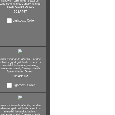
sandwich tern,
birds,
seabirds,
Lanzarote Island,
Canary Islands,
Spain,
Atlantic Ocean.
001A497
Lightbox / Order
Larus michahellis atlantis,
Laridae,
yellow-legged gull,
birds,
seabirds,
intertidal,
behavior,
preening,
Lanzarote Island,
Canary Islands,
Spain,
Atlantic Ocean.
001A919R
Lightbox / Order
Larus michahellis atlantis,
Laridae,
yellow-legged gull,
birds,
seabirds,
intertidal,
behavior,
bathing,
Lanzarote Island,
Canary Islands,