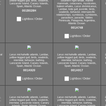
,
yellow-legged gull,
birds,
seabirds,
Southern right whale,
marine
,
Lanzarote Island,
Canary Islands,
mammals,
cetaceans,
mysticetes,
Spain,
Atlantic Ocean.
baleen whales,
Larus dominicanus,
Laridae,
kelp gull,
juvenile,
birds,
001B028H
seabirds,
behavior,
interspecific
relationships,
symbiosis,
symbionts,
parasitism,
parasite,
Valdes
Lightbox / Order
Peninsula,
Patagonia,
Argentina,
Atlantic Ocean.
001A748
Lightbox / Order
al
Larus michahellis atlantis,
Laridae,
Larus michahellis atlantis,
Laridae,
yellow-legged gull,
birds,
seabirds,
yellow-legged gull,
birds,
seabirds,
intertidal,
behavior,
bathing,
intertidal,
behavior,
bathing,
Lanzarote Island,
Canary Islands,
Lanzarote Island,
Canary Islands,
Spain,
Atlantic Ocean.
Spain,
Atlantic Ocean.
001A920
001A917
Lightbox / Order
Lightbox / Order
,
Larus michahellis atlantis,
Laridae,
Larus michahellis atlantis,
Laridae,
,
yellow-legged gull,
birds,
seabirds,
yellow-legged gull,
birds,
seabirds,
intertidal,
Lanzarote Island,
Canary
intertidal,
behavior,
bathing,
,
Islands,
Spain,
Atlantic Ocean.
Lanzarote Island,
Canary Islands,