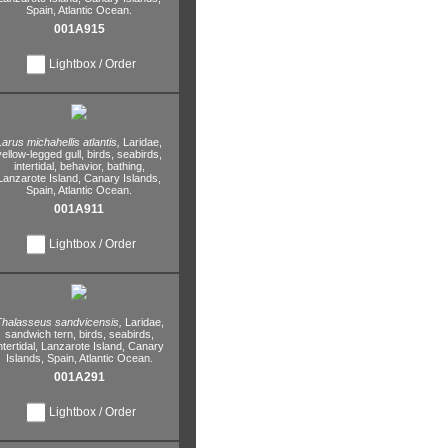
Spain,
Atlantic Ocean.
001A915
Lightbox / Order
Larus michahellis atlantis,
Laridae,
yellow-legged gull,
birds,
seabirds,
intertidal,
behavior,
bathing,
Lanzarote Island,
Canary Islands,
Spain,
Atlantic Ocean.
001A911
Lightbox / Order
halasseus sandvicensis,
Laridae,
sandwich tern,
birds,
seabirds,
ntertidal,
Lanzarote Island,
Canary
Islands,
Spain,
Atlantic Ocean.
001A291
Lightbox / Order