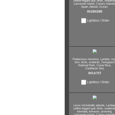
yellow-legged gull,
birds,
seabirds
Lanzarote Island,
Canary Islands
Spain,
Atlantic Ocean.
001B028R
Lightbox / Order
Thalasseus maximus,
Laridae,
roy
tern,
birds,
seabirds,
Tortuguero
National Park,
Costa Rica,
Caribbean Sea.
001A757
Lightbox / Order
Larus michahellis atlantis,
Laridae
yellow-legged gull,
birds,
seabirds
intertidal,
behavior,
preening,
Lanzarote Island,
Canary Islands