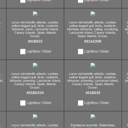
,
Larus michahellis atlantis,
Laridae,
Larus michahellis atlantis,
Laridae,
,
yellow-legged gull,
birds,
seabirds,
yellow-legged gull,
birds,
seabirds,
behavior,
yawn,
Lanzarote Island,
intertidal,
behavior,
calling,
vocalizing,
in
Canary Islands,
Spain,
Atlantic
Lanzarote Island,
Canary Islands,
Ocean.
Spain,
Atlantic Ocean.
001B033
001A235R
Lightbox / Order
Lightbox / Order
,
Larus michahellis atlantis,
Laridae,
Larus michahellis atlantis,
Laridae,
,
yellow-legged gull,
birds,
seabirds,
yellow-legged gull,
birds,
seabirds,
nd,
behavior,
preening,
Lanzarote Island,
behavior,
preening,
Lanzarote Island,
be
Canary Islands,
Spain,
Atlantic
Canary Islands,
Spain,
Atlantic
Ocean.
Ocean.
001B031H
001B035
Lightbox / Order
Lightbox / Order
,
Larus michahellis atlantis,
Laridae,
Eubalaena australis,
Balaenidae,
T