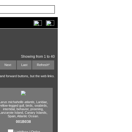
Showing from 1 to 40
Next
Last
Refresh*
 and forward buttons, but the web links.
Larus michahellis atlantis,
Laridae,
yellow-legged gull,
birds,
seabirds,
intertidal,
behavior,
preening,
Lanzarote Island,
Canary Islands,
Spain,
Atlantic Ocean.
001B038
Lightbox / Order