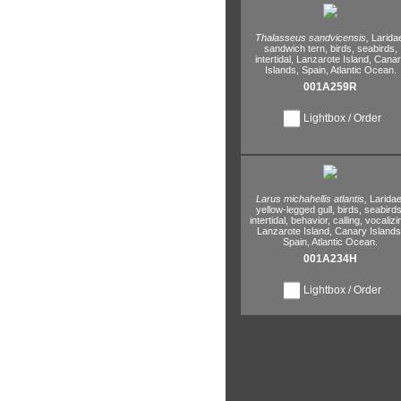
Thalasseus sandvicensis,
Larida
sandwich tern,
birds,
seabirds,
intertidal,
Lanzarote Island,
Canar
Islands,
Spain,
Atlantic Ocean.
001A259R
Lightbox / Order
Larus michahellis atlantis,
Laridae
yellow-legged gull,
birds,
seabirds
intertidal,
behavior,
calling,
vocalizi
Lanzarote Island,
Canary Islands
Spain,
Atlantic Ocean.
001A234H
Lightbox / Order