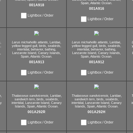
Spain,
Atlantic Ocean.
001A918
001A916
Lightbox / Order
Lightbox / Order
,
Larus michahellis atlantis,
Laridae,
Larus michahellis atlantis,
Laridae,
,
yellow-legged gull,
birds,
seabirds,
yellow-legged gull,
birds,
seabirds,
intertidal,
behavior,
bathing,
intertidal,
behavior,
bathing,
,
Lanzarote Island,
Canary Islands,
Lanzarote Island,
Canary Islands,
Spain,
Atlantic Ocean.
Spain,
Atlantic Ocean.
001A913
001A912
Lightbox / Order
Lightbox / Order
e,
Thalasseus sandvicensis,
Laridae,
Thalasseus sandvicensis,
Laridae,
T
sandwich tern,
birds,
seabirds,
sandwich tern,
birds,
seabirds,
y
intertidal,
Lanzarote Island,
Canary
intertidal,
Lanzarote Island,
Canary
i
Islands,
Spain,
Atlantic Ocean.
Islands,
Spain,
Atlantic Ocean.
001A292R
001A292H
Lightbox / Order
Lightbox / Order