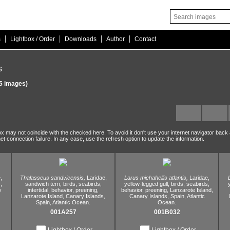
|
|
|
|
s
Lightbox / Order
Downloads
Author
Contact
s
5 images)
ox may not coincide with the checked here. To avoid it don't use your internet navigator back
net connection failure. In any case, use the refresh option to update the information.
,
Thalasseus sandvicensis,
Laridae,
Larus michahellis atlantis,
Laridae,
,
sandwich tern,
birds,
seabirds,
yellow-legged gull,
birds,
seabirds,
y
intertidal,
behavior,
preening,
behavior,
preening,
Lanzarote Island,
Lanzarote Island,
Canary Islands,
Canary Islands,
Spain,
Atlantic
Spain,
Atlantic Ocean.
Ocean.
001A257
001B032
Lightbox / Order
Lightbox / Order