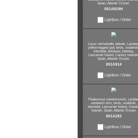
Spain,
Atlantic Ocean.
001A919H
Lightbox / Order
Larus michahellis atlantis,
Laridae
yellow-legged gull,
birds,
seabirds
intertidal,
behavior,
bathing,
Lanzarote Island,
Canary Islands
Spain,
Atlantic Ocean.
001A914
Lightbox / Order
Thalasseus sandvicensis,
Larida
sandwich tern,
birds,
seabirds,
intertidal,
Lanzarote Island,
Canar
Islands,
Spain,
Atlantic Ocean.
001A293
Lightbox / Order