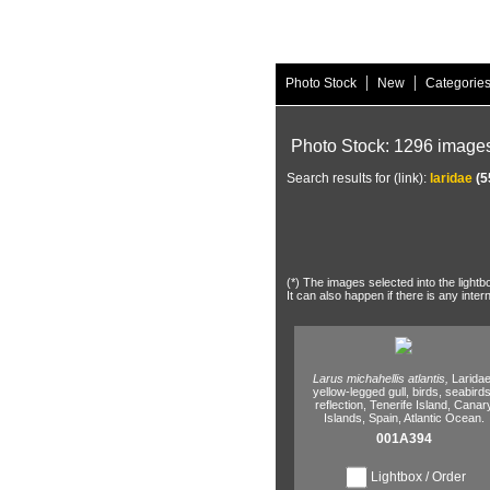
|
|
Photo Stock
New
Categorie
Photo Stock: 1296 image
Search results for (link):
laridae
(5
(*) The images selected into the lightb
It can also happen if there is any inter
Larus michahellis atlantis,
Laridae
yellow-legged gull,
birds,
seabirds
reflection,
Tenerife Island,
Canar
Islands,
Spain,
Atlantic Ocean.
001A394
Lightbox / Order