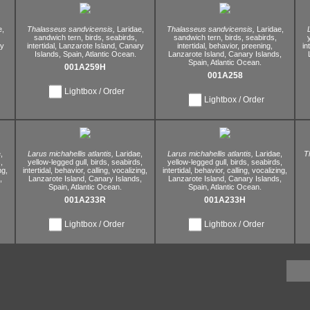
e,
Thalasseus sandvicensis,
Laridae,
Thalasseus sandvicensis,
Laridae,
sandwich tern,
birds,
seabirds,
sandwich tern,
birds,
seabirds,
y
intertidal,
Lanzarote Island,
Canary
intertidal,
behavior,
preening,
in
Islands,
Spain,
Atlantic Ocean.
Lanzarote Island,
Canary Islands,
Spain,
Atlantic Ocean.
001A259H
001A258
Lightbox / Order
Lightbox / Order
,
Larus michahellis atlantis,
Laridae,
Larus michahellis atlantis,
Laridae,
T
,
yellow-legged gull,
birds,
seabirds,
yellow-legged gull,
birds,
seabirds,
ng,
intertidal,
behavior,
calling,
vocalizing,
intertidal,
behavior,
calling,
vocalizing,
,
Lanzarote Island,
Canary Islands,
Lanzarote Island,
Canary Islands,
Spain,
Atlantic Ocean.
Spain,
Atlantic Ocean.
001A233R
001A233H
Lightbox / Order
Lightbox / Order