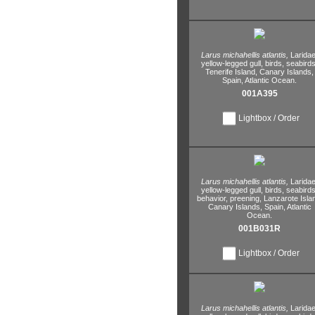
Larus michahellis atlantis,
Laridae
yellow-legged gull,
birds,
seabirds
Tenerife Island,
Canary Islands,
Spain,
Atlantic Ocean.
001A395
Lightbox / Order
Larus michahellis atlantis,
Laridae
yellow-legged gull,
birds,
seabirds
behavior,
preening,
Lanzarote Isla
Canary Islands,
Spain,
Atlantic
Ocean.
001B031R
Lightbox / Order
Larus michahellis atlantis,
Laridae