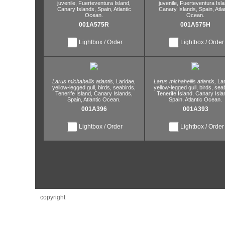
juvenile,
Fuerteventura Island,
juvenile,
Fuerteventura Isla
Canary Islands,
Spain,
Atlantic
Canary Islands,
Spain,
Atla
Ocean.
Ocean.
001A575R
001A575H
Lightbox / Order
Lightbox / Order
Larus michahellis atlantis,
Laridae,
Larus michahellis atlantis,
Lar
yellow-legged gull,
birds,
seabirds,
yellow-legged gull,
birds,
seab
Tenerife Island,
Canary Islands,
Tenerife Island,
Canary Isla
Spain,
Atlantic Ocean.
Spain,
Atlantic Ocean.
001A396
001A393
Lightbox / Order
Lightbox / Order
copyright