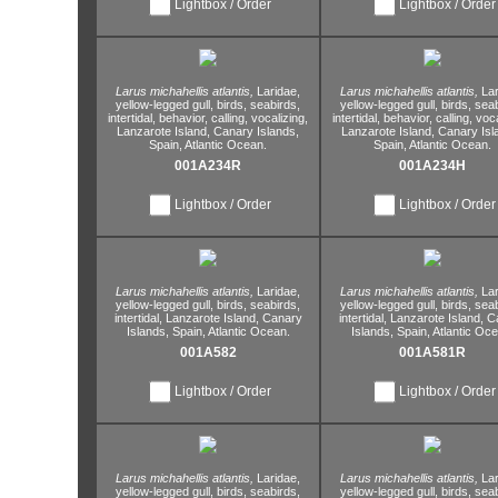
Lightbox / Order
Lightbox / Order
Larus michahellis atlantis,
Laridae,
Larus michahellis atlantis,
Lar
yellow-legged gull,
birds,
seabirds,
yellow-legged gull,
birds,
seab
intertidal,
behavior,
calling,
vocalizing,
intertidal,
behavior,
calling,
voca
Lanzarote Island,
Canary Islands,
Lanzarote Island,
Canary Isl
Spain,
Atlantic Ocean.
Spain,
Atlantic Ocean.
001A234R
001A234H
Lightbox / Order
Lightbox / Order
Larus michahellis atlantis,
Laridae,
Larus michahellis atlantis,
Lar
yellow-legged gull,
birds,
seabirds,
yellow-legged gull,
birds,
seab
intertidal,
Lanzarote Island,
Canary
intertidal,
Lanzarote Island,
Ca
Islands,
Spain,
Atlantic Ocean.
Islands,
Spain,
Atlantic Oce
001A582
001A581R
Lightbox / Order
Lightbox / Order
Larus michahellis atlantis,
Laridae,
Larus michahellis atlantis,
Lar
yellow-legged gull,
birds,
seabirds,
yellow-legged gull,
birds,
seab