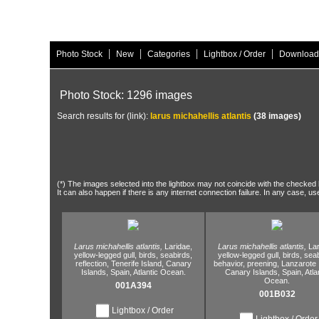
|
|
|
|
Photo Stock
New
Categories
Lightbox / Order
Download
Photo Stock: 1296 images
Search results for (link):
larus michahellis atlantis
(38 images)
(*) The images selected into the lightbox may not coincide with the checked h
It can also happen if there is any internet connection failure. In any case, us
Larus michahellis atlantis,
Laridae,
Larus michahellis atlantis,
Lar
yellow-legged gull,
birds,
seabirds,
yellow-legged gull,
birds,
seab
reflection,
Tenerife Island,
Canary
behavior,
preening,
Lanzarote I
Islands,
Spain,
Atlantic Ocean.
Canary Islands,
Spain,
Atla
Ocean.
001A394
001B032
Lightbox / Order
Lightbox / Order