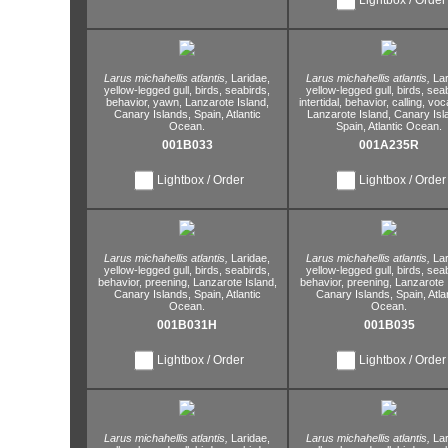
Larus michahellis atlantis,
Laridae,
Larus michahellis atlantis,
Lar
yellow-legged gull,
birds,
seabirds,
yellow-legged gull,
birds,
seab
behavior,
yawn,
Lanzarote Island,
intertidal,
behavior,
calling,
voca
Canary Islands,
Spain,
Atlantic
Lanzarote Island,
Canary Isl
Ocean.
Spain,
Atlantic Ocean.
001B033
001A235R
Lightbox / Order
Lightbox / Order
Larus michahellis atlantis,
Laridae,
Larus michahellis atlantis,
Lar
yellow-legged gull,
birds,
seabirds,
yellow-legged gull,
birds,
seab
behavior,
preening,
Lanzarote Island,
behavior,
preening,
Lanzarote I
Canary Islands,
Spain,
Atlantic
Canary Islands,
Spain,
Atla
Ocean.
Ocean.
001B031H
001B035
Lightbox / Order
Lightbox / Order
Larus michahellis atlantis,
Laridae,
Larus michahellis atlantis,
Lar