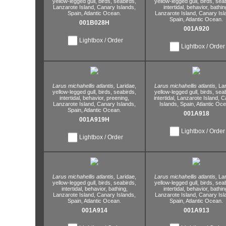
yellow-legged gull,
birds,
seabirds,
yellow-legged gull,
birds,
seab
Lanzarote Island,
Canary Islands,
intertidal,
behavior,
bathin
Spain,
Atlantic Ocean.
Lanzarote Island,
Canary Isl
Spain,
Atlantic Ocean.
001B028H
001A920
Lightbox / Order
Lightbox / Order
Larus michahellis atlantis,
Laridae,
Larus michahellis atlantis,
Lar
yellow-legged gull,
birds,
seabirds,
yellow-legged gull,
birds,
seab
intertidal,
behavior,
preening,
intertidal,
Lanzarote Island,
Ca
Lanzarote Island,
Canary Islands,
Islands,
Spain,
Atlantic Oce
Spain,
Atlantic Ocean.
001A918
001A919H
Lightbox / Order
Lightbox / Order
Larus michahellis atlantis,
Laridae,
Larus michahellis atlantis,
Lar
yellow-legged gull,
birds,
seabirds,
yellow-legged gull,
birds,
seab
intertidal,
behavior,
bathing,
intertidal,
behavior,
bathin
Lanzarote Island,
Canary Islands,
Lanzarote Island,
Canary Isl
Spain,
Atlantic Ocean.
Spain,
Atlantic Ocean.
001A914
001A913