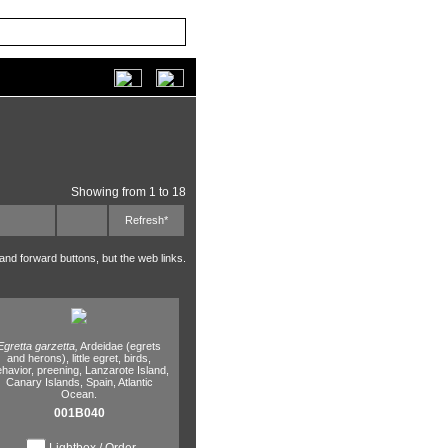
Showing from 1 to 18
Refresh*
 and forward buttons, but the web links.
Egretta garzetta,
Ardeidae (egrets
and herons),
little egret,
birds,
havior,
preening,
Lanzarote Island,
Canary Islands,
Spain,
Atlantic
Ocean.
001B040
Lightbox / Order