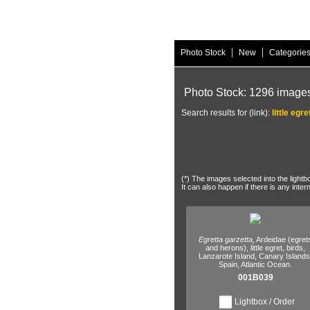
|
|
Photo Stock
New
Categorie
Photo Stock: 1296 image
Search results for (link):
little egre
(*) The images selected into the lightb
It can also happen if there is any inter
Egretta garzetta,
Ardeidae (egret
and herons),
little egret,
birds,
Lanzarote Island,
Canary Islands
Spain,
Atlantic Ocean.
001B039
Lightbox / Order