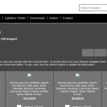
|
|
|
|
s
Lightbox / Order
Downloads
Author
Contact
s
t
(18 images)
ox may not coincide with the checked here. To avoid it don't use your internet navigator back
net connection failure. In any case, use the refresh option to update the information.
s
Egretta garzetta,
Ardeidae (egrets
Egretta garzetta,
Ardeidae (egrets
and herons),
little egret,
birds,
and herons),
little egret,
birds,
,
intertidal,
behavior,
preening,
behavior,
preening,
Lanzarote Island,
be
Lanzarote Island,
Canary Islands,
Canary Islands,
Spain,
Atlantic
Spain,
Atlantic Ocean.
Ocean.
001A909
001B030
Lightbox / Order
Lightbox / Order