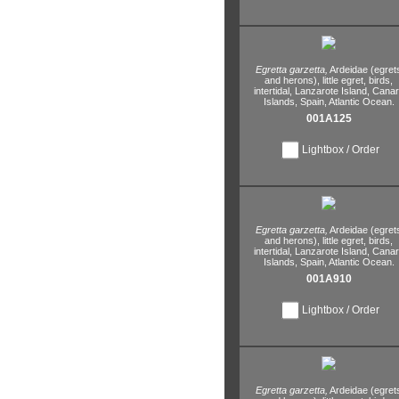
Egretta garzetta,
Ardeidae (egret
and herons),
little egret,
birds,
intertidal,
Lanzarote Island,
Canar
Islands,
Spain,
Atlantic Ocean.
001A125
Lightbox / Order
Egretta garzetta,
Ardeidae (egret
and herons),
little egret,
birds,
intertidal,
Lanzarote Island,
Canar
Islands,
Spain,
Atlantic Ocean.
001A910
Lightbox / Order
Egretta garzetta,
Ardeidae (egret