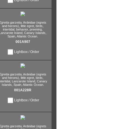
Egretta garzetta,
Ardeidae (egrets
and herons),
little egret,
birds,
intertidal,
behavior,
preening,
Lanzarote Island,
Canary Islands,
Spain,
Atlantic Ocean.
001A907
Lightbox / Order
Egretta garzetta,
Ardeidae (egrets
and herons),
little egret,
birds,
ntertidal,
Lanzarote Island,
Canary
Islands,
Spain,
Atlantic Ocean.
001A228R
Lightbox / Order
Egretta garzetta,
Ardeidae (egrets