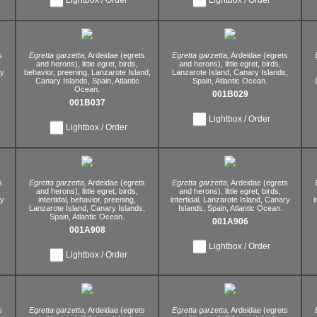
s
Egretta garzetta,
Ardeidae (egrets
Egretta garzetta,
Ardeidae (egrets
and herons),
little egret,
birds,
and herons),
little egret,
birds,
y
behavior,
preening,
Lanzarote Island,
Lanzarote Island,
Canary Islands,
Canary Islands,
Spain,
Atlantic
Spain,
Atlantic Ocean.
Ocean.
001B029
001B037
Lightbox / Order
Lightbox / Order
s
Egretta garzetta,
Ardeidae (egrets
Egretta garzetta,
Ardeidae (egrets
and herons),
little egret,
birds,
and herons),
little egret,
birds,
y
intertidal,
behavior,
preening,
intertidal,
Lanzarote Island,
Canary
i
Lanzarote Island,
Canary Islands,
Islands,
Spain,
Atlantic Ocean.
Spain,
Atlantic Ocean.
001A906
001A908
Lightbox / Order
Lightbox / Order
s
Egretta garzetta,
Ardeidae (egrets
Egretta garzetta,
Ardeidae (egrets