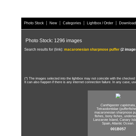
|
|
|
|
Photo Stock
New
Categories
Lightbox / Order
Download
Photo Stock: 1296 images
Search results for (link):
macaronesian sharpnose puffer
(2 image
(*) The images selected into the lightbox may not coincide with the checked h
It can also happen if there is any internet connection failure. In any case, us
Canthigaster capistrata,
Tetraodontidae (pufferfishe
macaronesian sharpnose puf
fishes,
bony fishes,
underwa
Lanzarote Island,
Canary Isl
Spain,
Atlantic Ocean.
001B057