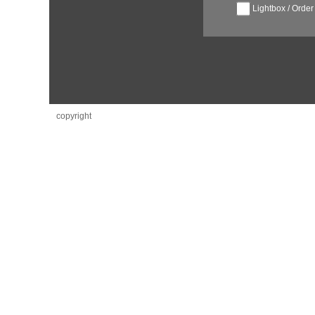
Lightbox / Order
copyright