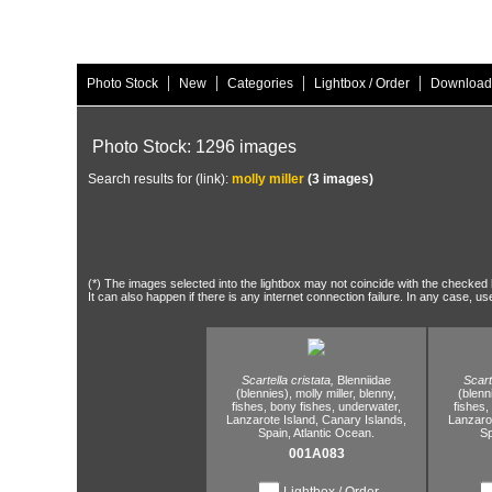
|
|
|
|
Photo Stock
New
Categories
Lightbox / Order
Download
Photo Stock: 1296 images
Search results for (link):
molly miller
(3 images)
(*) The images selected into the lightbox may not coincide with the checked h
It can also happen if there is any internet connection failure. In any case, us
Scartella cristata,
Blenniidae
Scart
(blennies),
molly miller,
blenny,
(blenn
fishes,
bony fishes,
underwater,
fishes,
Lanzarote Island,
Canary Islands,
Lanzarot
Spain,
Atlantic Ocean.
Sp
001A083
Lightbox / Order