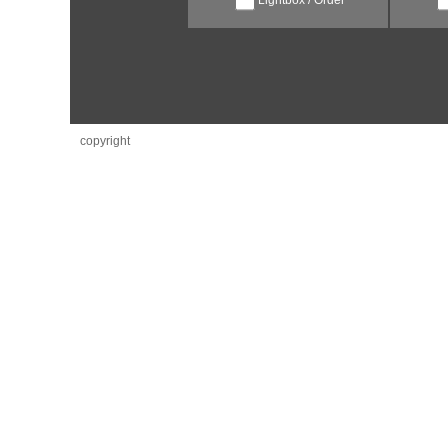
copyright