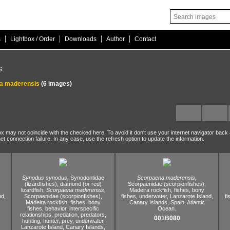
|
|
|
|
s
Lightbox / Order
Downloads
Author
Contact
s
a maderensis
(6 images)
ox may not coincide with the checked here. To avoid it don't use your internet navigator back
net connection failure. In any case, use the refresh option to update the information.
Synodus synodus,
Synodontidae
Scorpaena maderensis,
(lizardfishes),
diamond (or red)
Scorpaenidae (scorpionfishes),
lizardfish,
Scorpaena maderensis,
Madeira rockfish,
fishes,
bony
nd,
Scorpaenidae (scorpionfishes),
fishes,
underwater,
Lanzarote Island,
fi
Madeira rockfish,
fishes,
bony
Canary Islands,
Spain,
Atlantic
fishes,
behavior,
interspecific
Ocean.
relationships,
predation,
predators,
001B080
hunting,
hunter,
prey,
underwater,
Lanzarote Island,
Canary Islands,