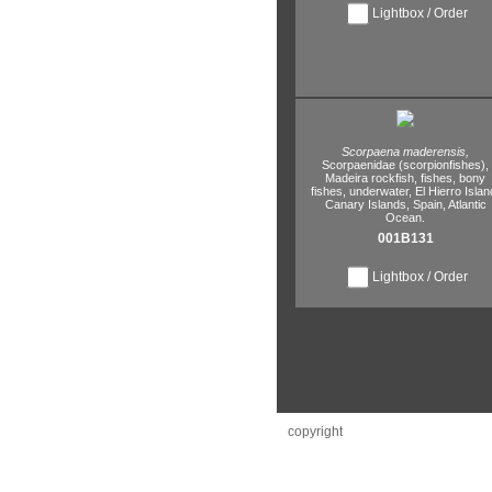
Lightbox / Order
Scorpaena maderensis,
Scorpaenidae (scorpionfishes),
Madeira rockfish,
fishes,
bony
fishes,
underwater,
El Hierro Islan
Canary Islands,
Spain,
Atlantic
Ocean.
001B131
Lightbox / Order
copyright