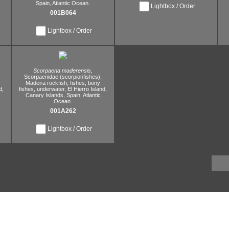
Spain,
Atlantic Ocean.
Lightbox / Order
001B064
Lightbox / Order
Scorpaena maderensis,
Scorpaenidae (scorpionfishes),
Madeira rockfish,
fishes,
bony
d,
fishes,
underwater,
El Hierro Island,
Canary Islands,
Spain,
Atlantic
Ocean.
001A262
Lightbox / Order