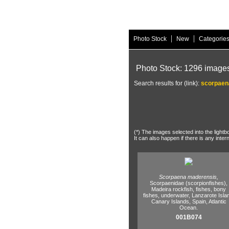
|
|
Photo Stock
New
Categorie
Photo Stock: 1296 image
Search results for (link):
scorpaen
(*) The images selected into the lightb
It can also happen if there is any inter
Scorpaena maderensis,
Scorpaenidae (scorpionfishes),
Madeira rockfish,
fishes,
bony
fishes,
underwater,
Lanzarote Isla
Canary Islands,
Spain,
Atlantic
Ocean.
001B074