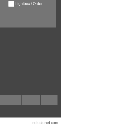
Lightbox / Order
solucionet.com