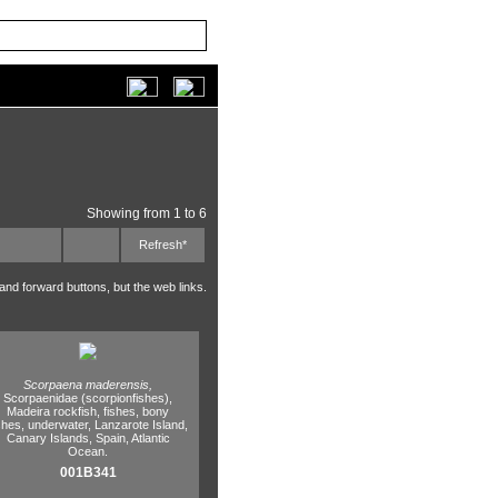
Showing from 1 to 6
Refresh*
 and forward buttons, but the web links.
Scorpaena maderensis,
Scorpaenidae (scorpionfishes),
Madeira rockfish,
fishes,
bony
shes,
underwater,
Lanzarote Island,
Canary Islands,
Spain,
Atlantic
Ocean.
001B341