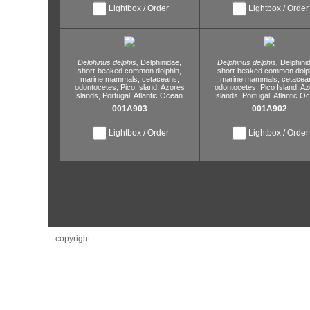
Lightbox / Order
Lightbox / Order
Delphinus delphis,
Delphinidae,
Delphinus delphis,
Delphini
short-beaked common dolphin,
short-beaked common dolph
marine mammals,
cetaceans,
marine mammals,
cetacea
odontocetes,
Pico Island,
Azores
odontocetes,
Pico Island,
Az
Islands,
Portugal,
Atlantic Ocean.
Islands,
Portugal,
Atlantic O
001A903
001A902
Lightbox / Order
Lightbox / Order
copyright