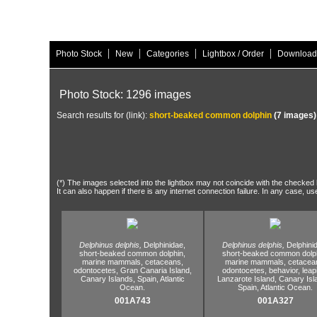
|
|
|
|
Photo Stock
New
Categories
Lightbox / Order
Download
Photo Stock: 1296 images
Search results for (link):
short-beaked common dolphin
(7 images)
(*) The images selected into the lightbox may not coincide with the checked h
It can also happen if there is any internet connection failure. In any case, us
Delphinus delphis,
Delphinidae,
Delphinus delphis,
Delphini
short-beaked common dolphin,
short-beaked common dolph
marine mammals,
cetaceans,
marine mammals,
cetacea
odontocetes,
Gran Canaria Island,
odontocetes,
behavior,
leap
Canary Islands,
Spain,
Atlantic
Lanzarote Island,
Canary Isl
Ocean.
Spain,
Atlantic Ocean.
001A743
001A327