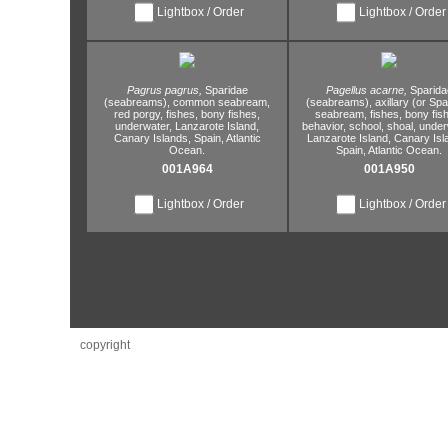
Lightbox / Order
Lightbox / Order
Pagrus pagrus,
Sparidae
Pagellus acarne,
Sparida
(seabreams),
common seabream,
(seabreams),
axillary (or Sp
red porgy,
fishes,
bony fishes,
seabream,
fishes,
bony fish
underwater,
Lanzarote Island,
behavior,
school,
shoal,
under
Canary Islands,
Spain,
Atlantic
Lanzarote Island,
Canary Isl
Ocean.
Spain,
Atlantic Ocean.
001A964
001A950
Lightbox / Order
Lightbox / Order
copyright