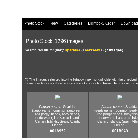
|
|
|
|
Photo Stock
New
Categories
Lightbox / Order
Download
Photo Stock: 1296 images
Search results for (link):
sparidae (seabreams)
(7 images)
(*) The images selected into the lightbox may not coincide with the checked h
It can also happen if there is any internet connection failure. In any case, us
Pagrus pagrus,
Sparidae
Pagrus pagrus,
Sparida
(seabreams),
common seabream,
(seabreams),
common seabr
red porgy,
fishes,
bony fishes,
red porgy,
fishes,
bony fish
underwater,
Lanzarote Island,
underwater,
Lanzarote Isla
Canary Islands,
Spain,
Atlantic
Canary Islands,
Spain,
Atla
Ocean.
Ocean.
001A952
001B049