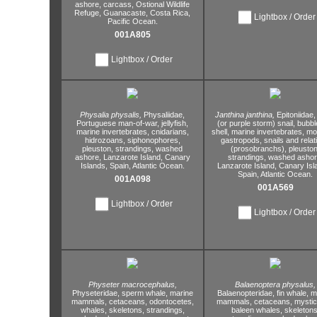
ashore,
carcass,
Ostional Wildlife
Refuge,
Guanacaste,
Costa Rica,
Lightbox / Order
Pacific Ocean.
001A805
Lightbox / Order
Physalia physalis,
Physaliidae,
Janthina janthina,
Epitoniidae,
Portuguese man-of-war,
jellyfish,
(or purple storm) snail,
bubble
marine invertebrates,
cnidarians,
shell,
marine invertebrates,
mol
hidrozoans,
siphonophores,
gastropods,
snails and relat
pleuston,
strandings,
washed
(prosobranchs),
pleuston
ashore,
Lanzarote Island,
Canary
strandings,
washed ashor
Islands,
Spain,
Atlantic Ocean.
Lanzarote Island,
Canary Isl
Spain,
Atlantic Ocean.
001A098
001A569
Lightbox / Order
Lightbox / Order
Physeter macrocephalus,
Balaenoptera physalus,
Physeteridae,
sperm whale,
marine
Balaenopteridae,
fin whale,
ma
mammals,
cetaceans,
odontocetes,
mammals,
cetaceans,
mystic
whales,
skeletons,
strandings,
baleen whales,
skeletons