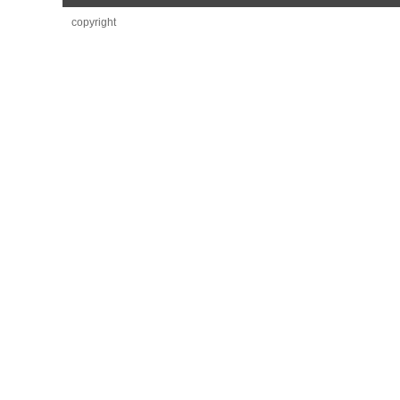
copyright