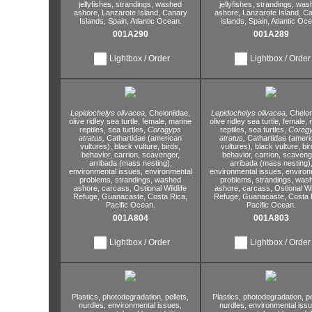
jellyfishes,
strandings,
washed
jellyfishes,
strandings,
was
ashore,
Lanzarote Island,
Canary
ashore,
Lanzarote Island,
Ca
Islands,
Spain,
Atlantic Ocean.
Islands,
Spain,
Atlantic Oce
001A290
001A289
Lightbox / Order
Lightbox / Order
Lepidochelys olivacea,
Cheloniidae,
Lepidochelys olivacea,
Chelon
olive ridley sea turtle,
female,
marine
olive ridley sea turtle,
female,
m
reptiles,
sea turtles,
Coragyps
reptiles,
sea turtles,
Corag
atratus,
Cathartidae (american
atratus,
Cathartidae (ameri
vultures),
black vulture,
birds,
vultures),
black vulture,
bir
behavior,
carrion,
scavenger,
behavior,
carrion,
scaveng
arribada (mass nesting),
arribada (mass nesting)
environmental issues,
environmental
environmental issues,
environ
problems,
strandings,
washed
problems,
strandings,
was
ashore,
carcass,
Ostional Wildlife
ashore,
carcass,
Ostional Wil
Refuge,
Guanacaste,
Costa Rica,
Refuge,
Guanacaste,
Costa 
Pacific Ocean.
Pacific Ocean.
001A804
001A803
Lightbox / Order
Lightbox / Order
Plastics,
photodegradation,
pellets,
Plastics,
photodegradation,
pe
nurdles,
environmental issues,
nurdles,
environmental issu