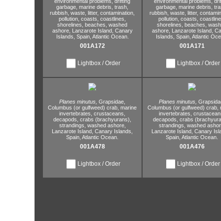
environmental problems,
drifting
environmental problems,
dri
garbage,
marine debris,
trash,
garbage,
marine debris,
tra
rubbish,
waste,
litter,
contamination,
rubbish,
waste,
litter,
contamin
pollution,
coasts,
coastlines,
pollution,
coasts,
coastline
shorelines,
beaches,
washed
shorelines,
beaches,
wash
ashore,
Lanzarote Island,
Canary
ashore,
Lanzarote Island,
Ca
Islands,
Spain,
Atlantic Ocean.
Islands,
Spain,
Atlantic Oce
001A172
001A171
Lightbox / Order
Lightbox / Order
Planes minutus,
Grapsidae,
Planes minutus,
Grapsida
Columbus (or gulfweed) crab,
marine
Columbus (or gulfweed) crab,
invertebrates,
crustaceans,
invertebrates,
crustacean
decapods,
crabs (brachyurans),
decapods,
crabs (brachyura
strandings,
washed ashore,
strandings,
washed ashor
Lanzarote Island,
Canary Islands,
Lanzarote Island,
Canary Isl
Spain,
Atlantic Ocean.
Spain,
Atlantic Ocean.
001A478
001A476
Lightbox / Order
Lightbox / Order