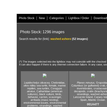
|
|
|
|
Photo Stock
New
Categories
Lightbox / Order
Download
Photo Stock: 1296 images
Search results for (link):
washed ashore
(52 images)
(*) The images selected into the lightbox may not coincide with the checked h
It can also happen if there is any internet connection failure. In any case, us
Lepidochelys olivacea,
Cheloniidae,
Planes minutus,
Grapsida
olive ridley sea turtle,
female,
marine
Columbus (or gulfweed) crab,
reptiles,
sea turtles,
Coragyps
invertebrates,
crustacean
atratus,
Cathartidae (american
decapods,
crabs (brachyura
vultures),
black vulture,
birds,
strandings,
washed ashor
behavior,
carrion,
scavenger,
Lanzarote Island,
Canary Isl
arribada (mass nesting),
Spain,
Atlantic Ocean.
environmental issues,
environmental
001A477
problems,
strandings,
washed