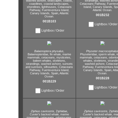
washed ashore,
seascapes,
coasts,
strandings,
washed ashor
coastlines,
coastal landscapes,
Cetaceans Pathway,
Fuerteve
shorelines,
lighthouses,
Cetaceans
Island,
Canary Islands,
Spa
Pathway,
Fuerteventura Island,
Atlantic Ocean.
Canary Islands,
Spain,
Atlantic
001B232
Ocean.
001B103
Lightbox / Order
Lightbox / Order
Balaenoptera physalus,
Physeter macrocephalus
Balaenopteridae,
fin whale,
marine
Physeteridae,
sperm whale,
m
mammals,
cetaceans,
mysticetes,
mammals,
cetaceans,
odontoc
baleen whales,
skeletons,
whales,
skeletons,
strandin
strandings,
washed ashore,
sunsets
washed ashore,
Cetacea
and sunrises,
silhouettes,
Cetaceans
Pathway,
Fuerteventura Isl
Pathway,
Fuerteventura Island,
Canary Islands,
Spain,
Atla
Canary Islands,
Spain,
Atlantic
Ocean.
Ocean.
001B228
001B229
Lightbox / Order
Lightbox / Order
Ziphius cavirostris,
Ziphiidae,
Ziphius cavirostris,
Ziphiid
Cuvier's backed whale,
marine
Cuvier's backed whale,
mar
mammals,
cetaceans,
odontocetes,
mammals,
cetaceans,
odontoc