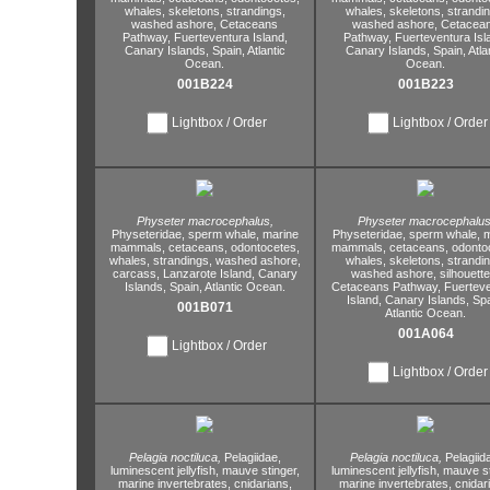
whales,
skeletons,
strandings,
whales,
skeletons,
strandin
washed ashore,
Cetaceans
washed ashore,
Cetacea
Pathway,
Fuerteventura Island,
Pathway,
Fuerteventura Isl
Canary Islands,
Spain,
Atlantic
Canary Islands,
Spain,
Atla
Ocean.
Ocean.
001B224
001B223
Lightbox / Order
Lightbox / Order
Physeter macrocephalus,
Physeter macrocephalus
Physeteridae,
sperm whale,
marine
Physeteridae,
sperm whale,
m
mammals,
cetaceans,
odontocetes,
mammals,
cetaceans,
odontoc
whales,
strandings,
washed ashore,
whales,
skeletons,
strandin
carcass,
Lanzarote Island,
Canary
washed ashore,
silhouette
Islands,
Spain,
Atlantic Ocean.
Cetaceans Pathway,
Fuerteve
Island,
Canary Islands,
Spa
001B071
Atlantic Ocean.
001A064
Lightbox / Order
Lightbox / Order
Pelagia noctiluca,
Pelagiidae,
Pelagia noctiluca,
Pelagiid
luminescent jellyfish,
mauve stinger,
luminescent jellyfish,
mauve st
marine invertebrates,
cnidarians,
marine invertebrates,
cnidar