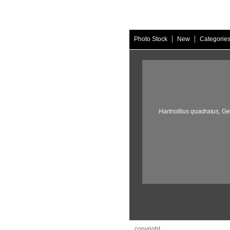
|
|
Photo Stock
New
Categorie
Hartnollius quadratus,
Ge
copyright