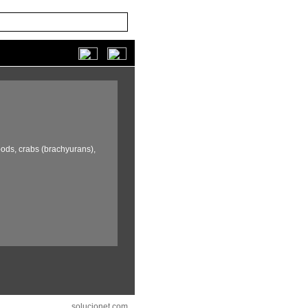
ods,
crabs (brachyurans),
solucionet.com