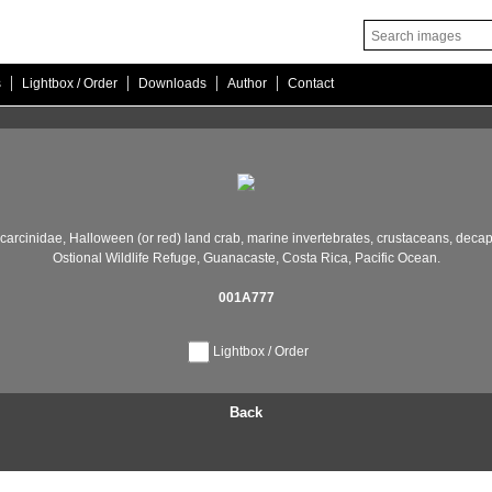
|
|
|
|
s
Lightbox / Order
Downloads
Author
Contact
carcinidae,
Halloween (or red) land crab,
marine invertebrates,
crustaceans,
decap
Ostional Wildlife Refuge,
Guanacaste,
Costa Rica,
Pacific Ocean.
001A777
Lightbox / Order
Back