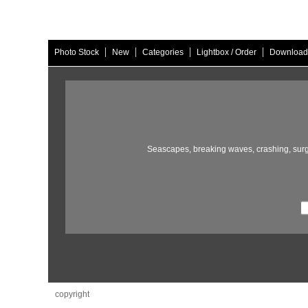
|
|
|
|
Photo Stock
New
Categories
Lightbox / Order
Download
Seascapes,
breaking waves,
crashing,
surg
copyright