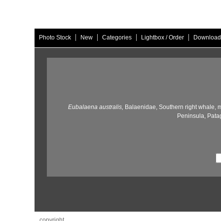
|
|
|
|
Photo Stock
New
Categories
Lightbox / Order
Download
Eubalaena australis,
Balaenidae,
Southern right whale,
m
Peninsula,
Patag
copyright