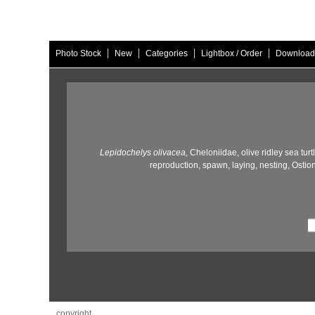
|
|
|
|
Photo Stock
New
Categories
Lightbox / Order
Download
Lepidochelys olivacea,
Cheloniidae,
olive ridley sea turt
reproduction,
spawn,
laying,
nesting,
Ostion
copyright