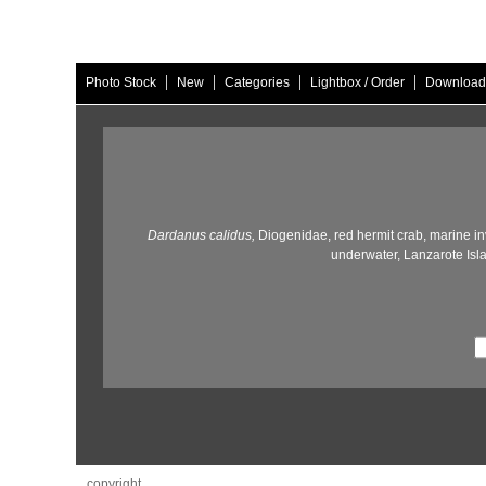
|
|
|
|
Photo Stock
New
Categories
Lightbox / Order
Download
Dardanus calidus,
Diogenidae,
red hermit crab,
marine in
underwater,
Lanzarote Isl
copyright