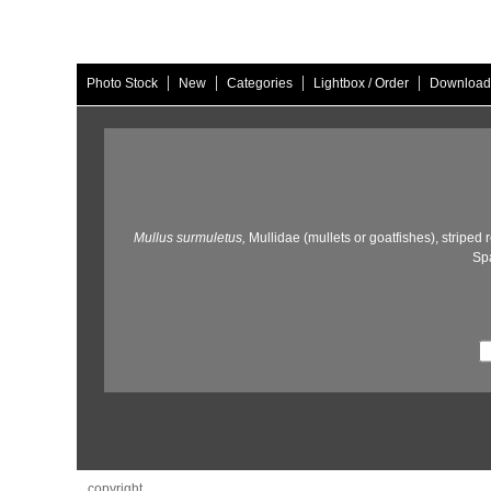
|
|
|
|
Photo Stock
New
Categories
Lightbox / Order
Download
Mullus surmuletus,
Mullidae (mullets or goatfishes),
striped r
Spa
copyright