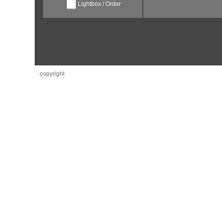
Lightbox / Order
copyright