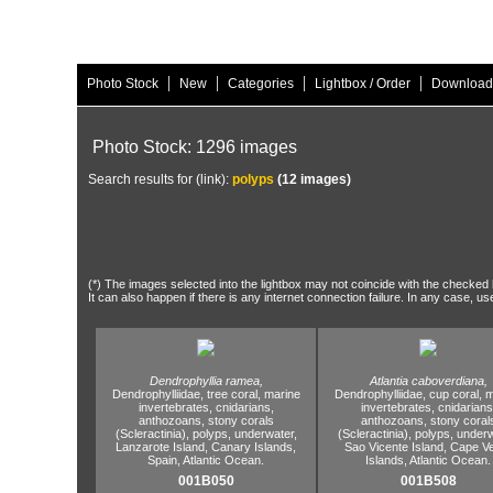
|
|
|
|
Photo Stock
New
Categories
Lightbox / Order
Download
Photo Stock: 1296 images
Search results for (link):
polyps
(12 images)
(*) The images selected into the lightbox may not coincide with the checked h
It can also happen if there is any internet connection failure. In any case, us
Dendrophyllia ramea,
Atlantia caboverdiana,
Dendrophylliidae,
tree coral,
marine
Dendrophylliidae,
cup coral,
m
invertebrates,
cnidarians,
invertebrates,
cnidarians
anthozoans,
stony corals
anthozoans,
stony coral
(Scleractinia),
polyps,
underwater,
(Scleractinia),
polyps,
underw
Lanzarote Island,
Canary Islands,
Sao Vicente Island,
Cape Ve
Spain,
Atlantic Ocean.
Islands,
Atlantic Ocean.
001B050
001B508