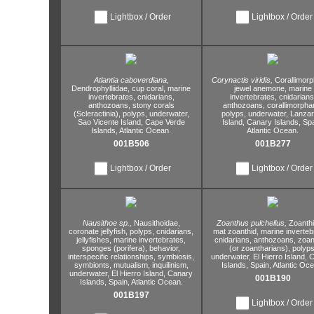
Lightbox / Order
Lightbox / Order
Atlantia caboverdiana,
Corynactis viridis,
Corallimorp
Dendrophylliidae,
cup coral,
marine
jewel anemone,
marine
invertebrates,
cnidarians,
invertebrates,
cnidarians
anthozoans,
stony corals
anthozoans,
corallimorphar
(Scleractinia),
polyps,
underwater,
polyps,
underwater,
Lanzar
Sao Vicente Island,
Cape Verde
Island,
Canary Islands,
Spa
Islands,
Atlantic Ocean.
Atlantic Ocean.
001B506
001B277
Lightbox / Order
Lightbox / Order
Nausithoe sp.,
Nausithoidae,
Zoanthus pulchellus,
Zoanth
coronate jellyfish,
polyps,
cnidarians,
mat zoanthid,
marine inverteb
jellyfishes,
marine invertebrates,
cnidarians,
anthozoans,
zoan
sponges (porifera),
behavior,
(or zoantharians),
polyps
interspecific relationships,
symbiosis,
underwater,
El Hierro Island,
C
symbionts,
mutualism,
inquilinism,
Islands,
Spain,
Atlantic Oce
underwater,
El Hierro Island,
Canary
001B190
Islands,
Spain,
Atlantic Ocean.
001B197
Lightbox / Order